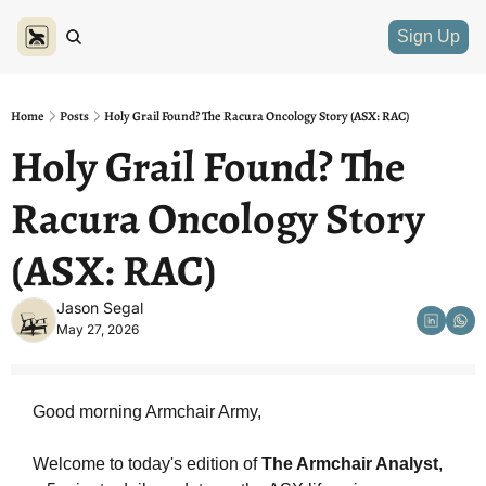
Sign Up
Home
Posts
Holy Grail Found? The Racura Oncology Story (ASX: RAC)
Holy Grail Found? The 
Racura Oncology Story 
(ASX: RAC)
Jason Segal
May 27, 2026
Good morning Armchair Army,
Welcome to today's edition of 
The Armchair Analyst
, 