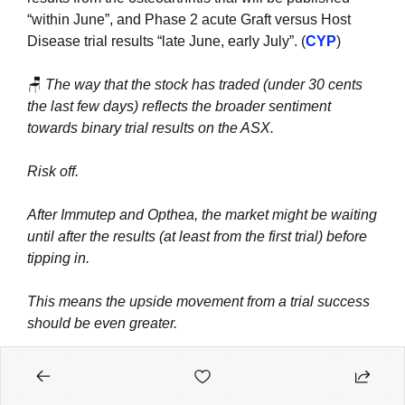
“within June”, and Phase 2 acute Graft versus Host 
Disease trial results “late June, early July”. (
CYP
)
🪑
The way that the stock has traded (under 30 cents 
the last few days) reflects the broader sentiment 
towards binary trial results on the ASX.
Risk off.
After Immutep and Opthea, the market might be waiting 
until after the results (at least from the first trial) before 
tipping in.
This means the upside movement from a trial success 
should be even greater.
5 years in the making.