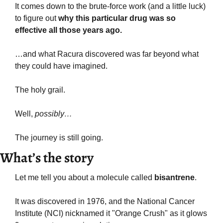
It comes down to the brute-force work (and a little luck) 
to figure out 
why this particular drug was so 
effective all those years ago.
…and what Racura discovered was far beyond what 
they could have imagined.
The holy grail.
Well, 
possibly…
The journey is still going.
What’s the story
Let me tell you about a molecule called 
bisantrene
.
It was discovered in 1976, and the National Cancer 
Institute (NCI) nicknamed it "Orange Crush" as it glows 