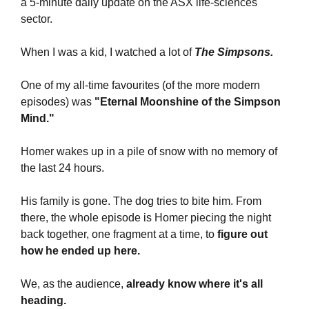
a 5-minute daily update on the ASX life-sciences 
sector.
When I was a kid, I watched a lot of
 The Simpsons.
One of my all-time favourites (of the more modern 
episodes) was 
"Eternal Moonshine of the Simpson 
Mind."
Homer wakes up in a pile of snow with no memory of 
the last 24 hours. 
His family is gone. The dog tries to bite him. From 
there, the whole episode is Homer piecing the night 
back together, one fragment at a time, to 
figure out 
how he ended up here.
We, as the audience, 
already know where it's all 
heading.