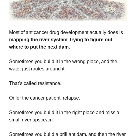
Most of anticancer drug development actually does is 
mapping the river system
,
 trying to figure out 
where to put the next dam. 
Sometimes you build it in the wrong place, and the 
water just routes around it.
That’s called resistance. 
Or for the cancer patient, relapse.
Sometimes you build it in the right place and miss a 
small river upstream.
Sometimes you build a brilliant dam, and then the river 