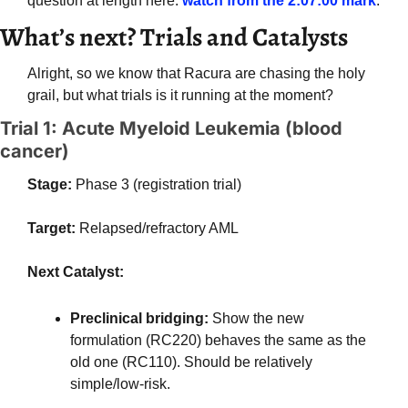
question at length here: 
watch from the 2:07:00 mark
.
What’s next? Trials and Catalysts
Alright, so we know that Racura are chasing the holy 
grail, but what trials is it running at the moment?
Trial 1: Acute Myeloid Leukemia (blood 
cancer)
Stage:
 Phase 3 (registration trial)
Target:
 Relapsed/refractory AML
Next Catalyst: 
Preclinical bridging: 
Show the new 
formulation (RC220) behaves the same as the 
old one (RC110). Should be relatively 
simple/low-risk.