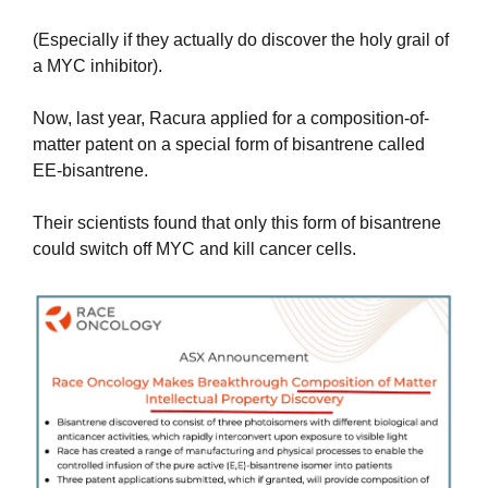
(Especially if they actually do discover the holy grail of 
a MYC inhibitor).
Now, last year, Racura applied for a composition-of-
matter patent on a special form of bisantrene called 
EE-bisantrene.
Their scientists found that only this form of bisantrene 
could switch off MYC and kill cancer cells. 