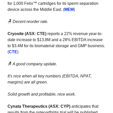
for 1,000 Felix™ cartridges for its sperm separation 
device across the Middle East. (
MEM
)
🪑
Decent reorder rate.
Cryosite (ASX: CTE) 
reports a 22% revenue year-to-
date increase to $13.8M and a 28% EBITDA increase 
to $3.4M for its biomaterial storage and GMP business. 
(
CTE
)
🪑
A good company update.
It's nice when all key numbers (EBITDA, NPAT, 
margins) are all green. 
Solid growth and profitable, nice work.
Cynata Therapeutics (ASX: CYP)
 anticipates that 
results from the osteoarthritis trial will be published 