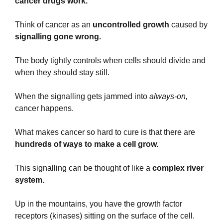
cancer drugs work.
Think of cancer as an
 uncontrolled growth
 caused by 
signalling gone wrong.
The body tightly controls when cells should divide and 
when they should stay still.
When the signalling gets jammed into 
always-on,
cancer happens.
What makes cancer so hard to cure is that there are 
hundreds of ways to make a cell grow.
This signalling can be thought of like a 
complex river 
system.
Up in the mountains, you have the growth factor 
receptors (kinases) sitting on the surface of the cell. 