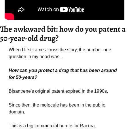
The awkward bit: how do you patent a 
50-year-old drug?
When I first came across the story, the number-one 
question in my head was...
How can you protect a drug that has been around 
for 50-years?
Bisantrene's original patent expired in the 1990s.
Since then, the molecule has been in the public 
domain.
This is a big commercial hurdle for Racura.