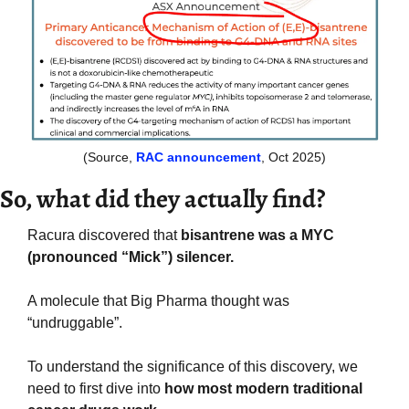
(Source, 
RAC announcement
, Oct 2025)
So, what did they actually find?
Racura discovered that
 bisantrene was a MYC 
(pronounced “Mick”) silencer.
A molecule that Big Pharma thought was 
“undruggable”.
To understand the significance of this discovery, we 
need to first dive into 
how most modern traditional 