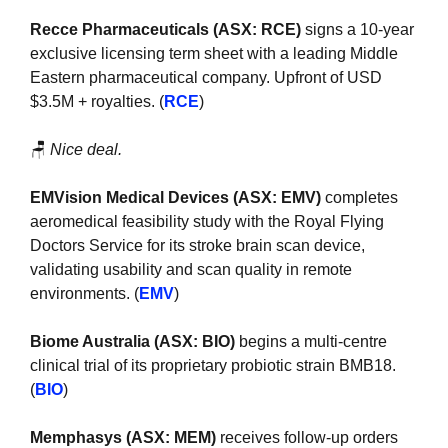
Recce Pharmaceuticals (ASX: RCE) 
signs a 10-year 
exclusive licensing term sheet with a leading Middle 
Eastern pharmaceutical company. Upfront of USD 
$3.5M + royalties. (
RCE
)
🪑
Nice deal.
EMVision Medical Devices (ASX: EMV) 
completes 
aeromedical feasibility study with the Royal Flying 
Doctors Service for its stroke brain scan device, 
validating usability and scan quality in remote 
environments. (
EMV
)
Biome Australia (ASX: BIO)
 begins a multi-centre 
clinical trial of its proprietary probiotic strain BMB18. 
(
BIO
)
Memphasys (ASX: MEM)
 receives follow-up orders 