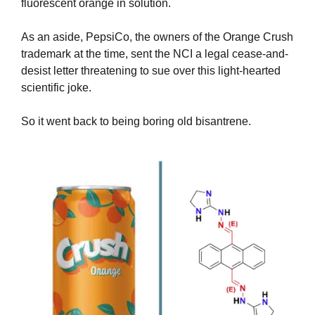
fluorescent orange in solution.
As an aside, PepsiCo, the owners of the Orange Crush 
trademark at the time, sent the NCI a legal cease-and-
desist letter threatening to sue over this light-hearted 
scientific joke.
So it went back to being boring old bisantrene.