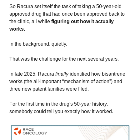
So Racura set itself the task of taking a 50-year-old 
approved drug that had once been approved back to 
the clinic, all while 
figuring out how it actually 
works.
In the background, quietly.
That was the challenge for the next several years.
In late 2025, Racura 
finally
 identified how bisantrene 
works (the all-important “mechanism of action”) and 
three new patent families were filed.
For the first time in the drug's 50-year history, 
somebody could tell you exactly how it worked.