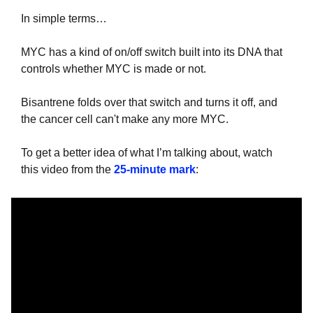
In simple terms… 
MYC has a kind of on/off switch built into its DNA that 
controls whether MYC is made or not.
Bisantrene folds over that switch and turns it off, and 
the cancer cell can't make any more MYC.
To get a better idea of what I’m talking about, watch 
this video from the 
25-minute mark
: