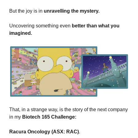
But the 
joy is in
 unravelling the mystery.
Uncovering something even 
better than what you 
imagined.
That, in a strange way, is the story of the next company 
in my 
Biotech 165 Challenge:
Racura Oncology (ASX: RAC)
.