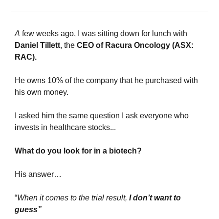
A
 few weeks ago, I was sitting down for lunch with 
Daniel Tillet
t
, the 
CEO of Racura Oncology (ASX: 
RAC).
He owns 10% of the company that he purchased with 
his own money.
I asked him the same question I ask everyone who 
invests in healthcare stocks...
What do you look for in a biotech?
His answer…
“
When it comes to the trial result, 
I don’t want to 
guess”