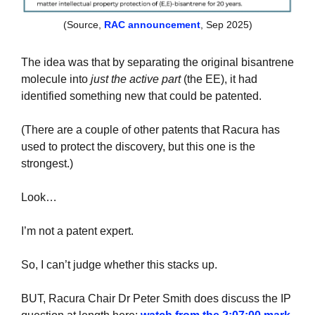
(Source, 
RAC announcement
, Sep 2025)
The idea was that by separating the original bisantrene 
molecule into 
just the active part
 (the EE), it had 
identified something new that could be patented.
(There are a couple of other patents that Racura has 
used to protect the discovery, but this one is the 
strongest.)
Look…
I’m not a patent expert. 
So, I can’t judge whether this stacks up.
BUT, Racura Chair Dr Peter Smith does discuss the IP 