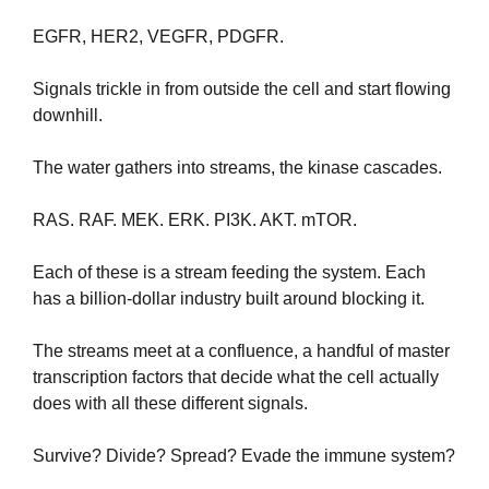
EGFR, HER2, VEGFR, PDGFR. 
Signals trickle in from outside the cell and start flowing 
downhill.
The water gathers into streams, the kinase cascades. 
RAS. RAF. MEK. ERK. PI3K. AKT. mTOR. 
Each of these is a stream feeding the system. Each 
has a billion-dollar industry built around blocking it.
The streams meet at a confluence, a handful of master 
transcription factors that decide what the cell actually 
does with all these different signals.
Survive? Divide? Spread? Evade the immune system?