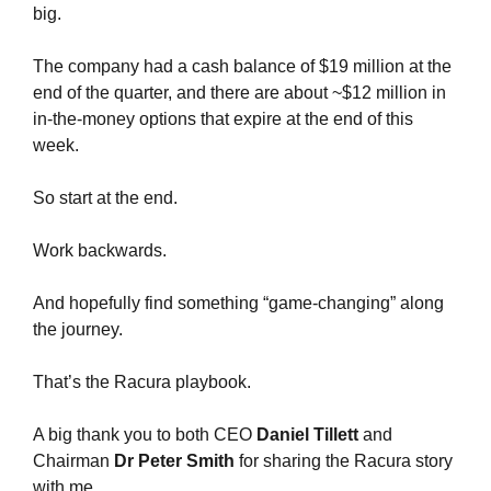
big.
The company had a cash balance of $19 million at the 
end of the quarter, and there are about ~$12 million in 
in-the-money options that expire at the end of this 
week.
So start at the end.
Work backwards.
And hopefully find something “game-changing” along 
the journey.
That’s the Racura playbook.
A big thank you to both CEO
 Daniel Tillett
 and 
Chairman 
Dr Peter Smith
 for sharing the Racura story 
with me.