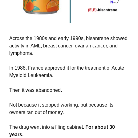
Across the 1980s and early 1990s, bisantrene showed 
activity in AML, breast cancer, ovarian cancer, and 
lymphoma.
In 1988, France approved it for the treatment of Acute 
Myeloid Leukaemia.
Then it was abandoned. 
Not because it stopped working, but because its 
owners ran out of money. 
The drug went into a filing cabinet. 
For about 30 
years.