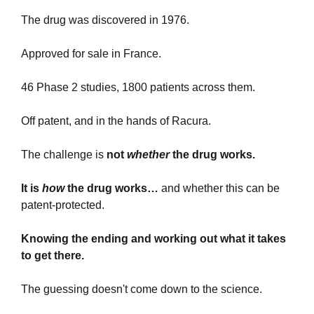
The drug was discovered in 1976.
Approved for sale in France.
46 Phase 2 studies, 1800 patients across them.
Off patent, and in the hands of Racura.
The challenge is 
not 
whether 
the drug works.
It is 
how
 the drug works… 
and whether this can be 
patent-protected.
Knowing the ending and working out what it takes 
to get there.
The guessing doesn't come down to the science.