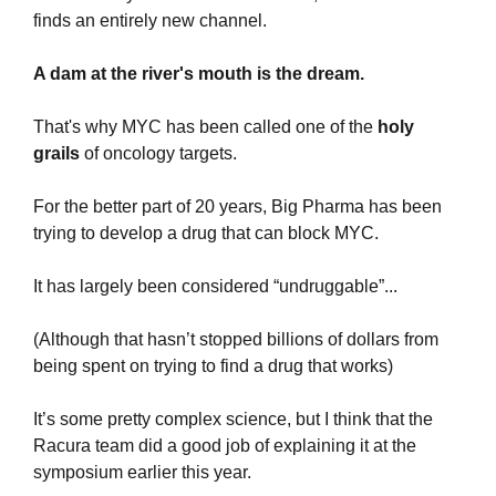
finds an entirely new channel.
A dam at the river's mouth is the dream.
That's why MYC has been called one of the 
holy 
grails 
of oncology targets.
For the better part of 20 years, Big Pharma has been 
trying to develop a drug that can block MYC.
It has largely been considered “undruggable”...
(Although that hasn’t stopped billions of dollars from 
being spent on trying to find a drug that works)
It’s some pretty complex science, but I think that the 
Racura team did a good job of explaining it at the 
symposium earlier this year.