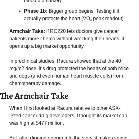
blood biomarker)
Phase 1b: 
Bigger group begins. Testing if it 
actually protects the heart (V̇O₂ peak readout)
Armchair Take:
 If RC220 lets doctors give cancer 
patients more chemo without wrecking their hearts, it 
opens up a big market opportunity.
In preclinical studies, Racura showed that at the 40 
mg/m2 dose, it’s drug protected the hearts of both mice 
and dogs (and even human heart muscle cells) from 
chemotherapy damage. 
The Armchair Take
When I first looked at Racura relative to other ASX-
listed cancer drug developers, I thought its market cap 
was high at $477 million.
But, after digging deeper into the story, it makes sense 