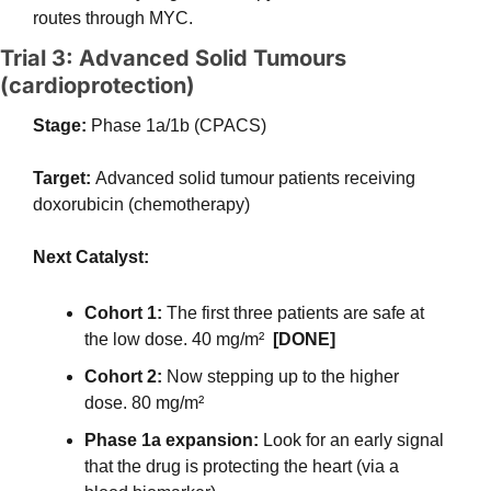
routes through MYC.
Trial 3: Advanced Solid Tumours 
(cardioprotection)
Stage: 
Phase 1a/1b (CPACS)
Target: 
Advanced solid tumour patients receiving 
doxorubicin (chemotherapy)
Next Catalyst:
Cohort 1:
 The first three patients are safe at 
the low dose. 40 mg/m²  
[DONE] 
Cohort 2:
 Now stepping up to the higher 
dose. 80 mg/m²
Phase 1a expansion:
 Look for an early signal 
that the drug is protecting the heart (via a 