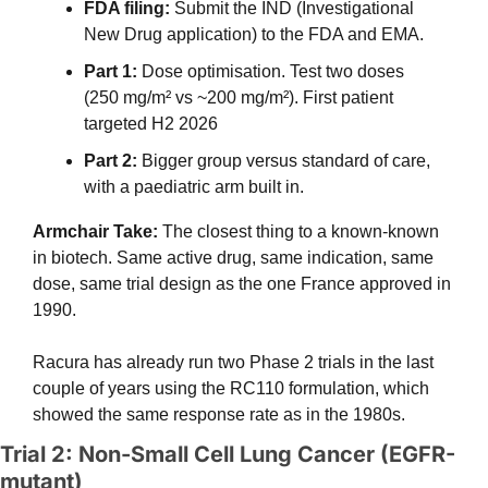
FDA filing: 
Submit the IND (Investigational 
New Drug application) to the FDA and EMA. 
Part 1:
 Dose optimisation. Test two doses 
(250 mg/m² vs ~200 mg/m²). First patient 
targeted H2 2026
Part 2:
 Bigger group versus standard of care, 
with a paediatric arm built in.
Armchair Take: 
The closest thing to a known-known 
in biotech. Same active drug, same indication, same 
dose, same trial design as the one France approved in 
1990.
Racura has already run two Phase 2 trials in the last 
couple of years using the RC110 formulation, which 
showed the same response rate as in the 1980s.
Trial 2: Non-Small Cell Lung Cancer (EGFR-
mutant)