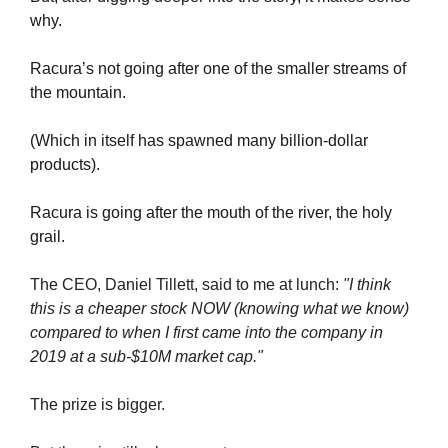
why.
Racura’s not going after one of the smaller streams of 
the mountain.
(Which in itself has spawned many billion-dollar 
products).
Racura is going after the mouth of the river, the holy 
grail.
The CEO, Daniel Tillett, said to me at lunch: 
"I think 
this is a cheaper stock NOW (knowing what we know) 
compared to when I first came into the company in 
2019 at a sub-$10M market cap."
The prize is bigger.