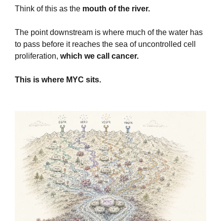
Think of this as the
 mouth of the river.
The point downstream is where much of the water has 
to pass before it reaches the sea of uncontrolled cell 
proliferation,
 which we call cancer.
This is where MYC sits.