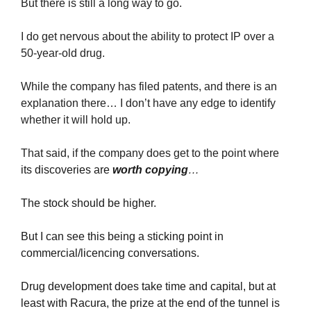
But there is still a long way to go.
I do get nervous about the ability to protect IP over a 
50-year-old drug.
While the company has filed patents, and there is an 
explanation there… I don’t have any edge to identify 
whether it will hold up.
That said, if the company does get to the point where 
its discoveries are 
worth copying
… 
The stock should be higher.
But I can see this being a sticking point in 
commercial/licencing conversations.
Drug development does take time and capital, but at 
least with Racura, the prize at the end of the tunnel is 