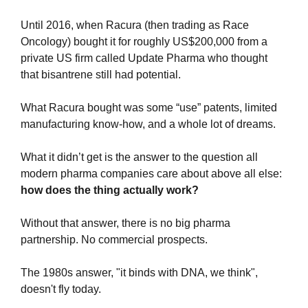
Until 2016, when Racura (then trading as Race 
Oncology) bought it for roughly US$200,000 from a 
private US firm called Update Pharma who thought 
that bisantrene still had potential.
What Racura bought was some “use” patents, limited 
manufacturing know-how, and a whole lot of dreams.
What it didn’t get is the answer to the question all 
modern pharma companies care about above all else: 
how does the thing actually work?
Without that answer, there is no big pharma 
partnership. No commercial prospects.
The 1980s answer, "it binds with DNA, we think", 
doesn't fly today.