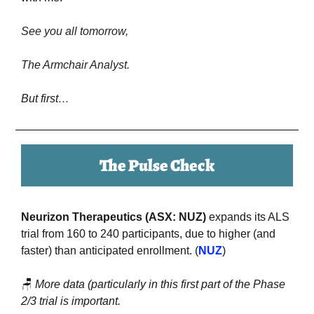
See you all tomorrow,
The Armchair Analyst.
But first…
The Pulse Check
Neurizon Therapeutics (ASX: NUZ) 
expands its ALS 
trial from 160 to 240 participants, due to higher (and 
faster) than anticipated enrollment. (
NUZ
)
🪑
More data (particularly in this first part of the Phase 
2/3 trial is important.