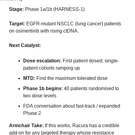
Stage:
 Phase 1a/1b (HARNESS-1)
Target:
 EGFR-mutant NSCLC (lung cancer) patients 
on osimertinib with rising ctDNA.
Next Catalyst:
Dose escalation: 
First patient dosed; single-
patient cohorts ramping up
MTD: 
Find the maximum tolerated dose
Phase 1b begins
: 40 patients randomised to 
two dose levels 
FDA conversation about fast-track / expanded 
Phase 2
Armchair Take:
 If this works, Racura has a credible 
add-on for any targeted therapy whose resistance 