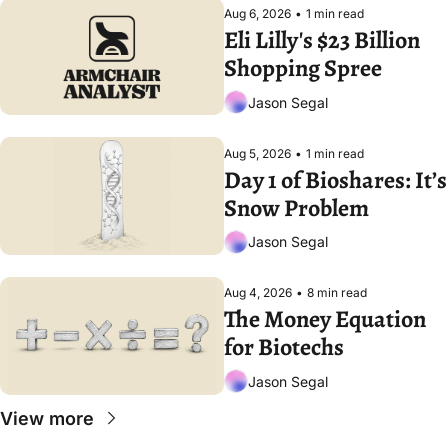
Aug 6, 2026
•
1 min read
Eli Lilly's $23 Billion 
Shopping Spree
Jason Segal
Aug 5, 2026
•
1 min read
Day 1 of Bioshares: It’s 
Snow Problem
Jason Segal
Aug 4, 2026
•
8 min read
The Money Equation 
for Biotechs
Jason Segal
View more