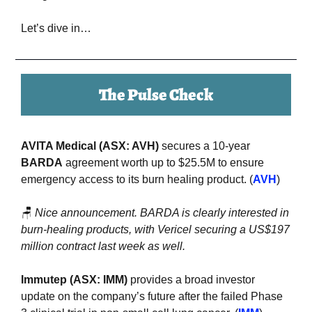
Let’s dive in…
The Pulse Check
AVITA Medical (ASX: AVH) 
secures a 10-year 
BARDA
 agreement worth up to $25.5M to ensure 
emergency access to its burn healing product. (
AVH
)
🪑
Nice announcement. BARDA is clearly interested in 
burn-healing products, with Vericel securing a US$197 
million contract last week as well.
Immutep (ASX: IMM)
 provides a broad investor 
update on the company’s future after the failed Phase 