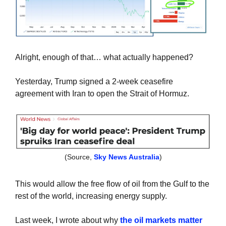
Alright, enough of that… what actually happened?
Yesterday, Trump signed a 2-week ceasefire 
agreement with Iran to open the Strait of Hormuz.
(Source, 
Sky News Australia
)
This would allow the free flow of oil from the Gulf to the 
rest of the world, increasing energy supply.
Last week, I wrote about why 
the oil markets matter 