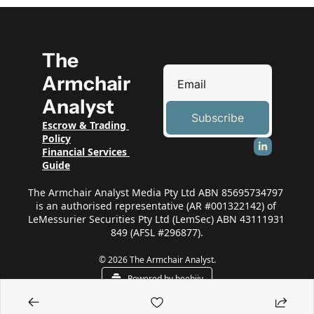
The 
Armchair 
Analyst
Subscribe
Escrow & Trading 
Policy
Financial Services 
Guide
The Armchair Analyst Media Pty Ltd ABN 85695734797 
is an authorised representative (AR #001322142) of 
LeMessurier Securities Pty Ltd (LemSec) ABN 43111931 
849 (AFSL #296877).
© 2026 The Armchair Analyst.
Powered by beehiiv