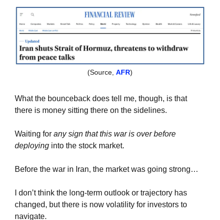
(Source, 
AFR
)
What the bounceback does tell me, though, is that 
there is money sitting there on the sidelines.
Waiting for 
any sign that this war is over before 
deploying
 into the stock market.
Before the war in Iran, the market was going strong…
I don’t think the long-term outlook or trajectory has 
changed, but there is now volatility for investors to 
navigate.