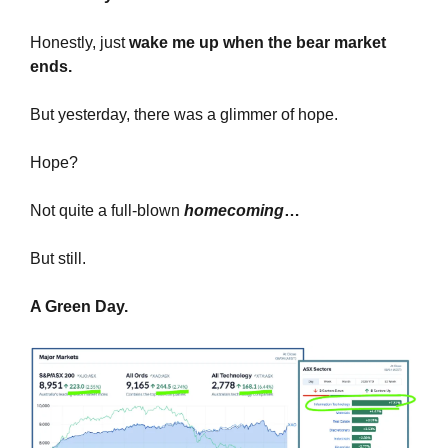
Honestly, just 
wake me up when the bear market 
ends.
But yesterday, there was a glimmer of hope.
Hope?
Not quite a full-blown 
homecoming
…
But still.
A Green Day.