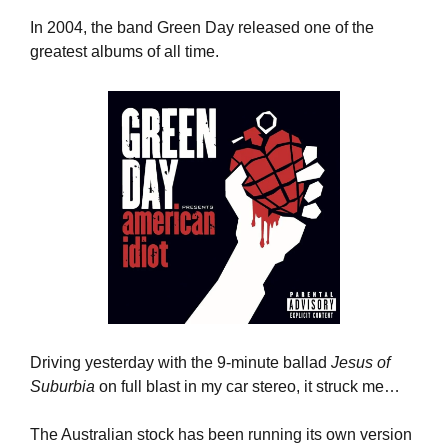
In 2004, the band Green Day released one of the 
greatest albums of all time.
Driving yesterday with the 9-minute ballad 
Jesus of 
Suburbia
 on full blast in my car stereo, it struck me… 
The Australian stock has been running its own version 