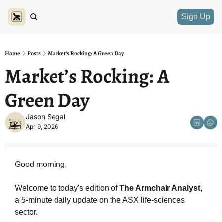
Sign Up
Home
Posts
Market’s Rocking: A Green Day
Market’s Rocking: A 
Green Day
Jason Segal
Apr 9, 2026
Good morning,
Welcome to today's edition of 
The Armchair Analyst
, 
a 5-minute daily update on the ASX life-sciences 
sector.