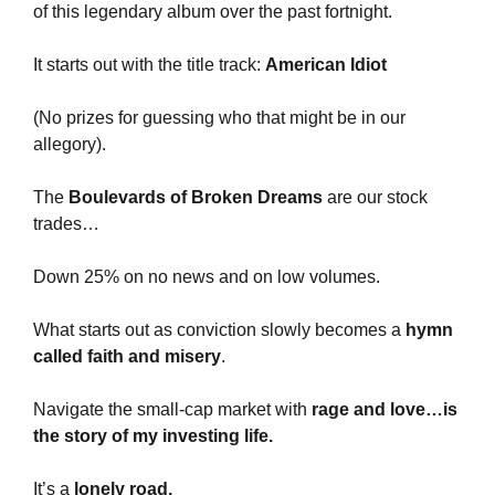
of this legendary album over the past fortnight.
It starts out with the title track: 
American Idiot 
(No prizes for guessing who that might be in our 
allegory).
The 
Boulevards of Broken Dreams 
are our stock 
trades… 
Down 25% on no news and on low volumes.
What starts out as conviction slowly becomes a 
hymn 
called faith and misery
. 
Navigate the small-cap market with 
rage and love…is 
the story of my investing life.
It’s a 
lonely road.