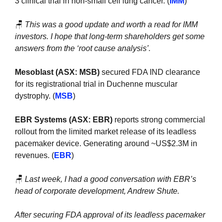
3 clinical trial in non-small cell lung cancer. (
IMM
)
🪑
This was a good update and worth a read for IMM 
investors. I hope that long-term shareholders get some 
answers from the ‘root cause analysis’.
Mesoblast (ASX: MSB)
 secured FDA IND clearance 
for its registrational trial in Duchenne muscular 
dystrophy. (
MSB
)
EBR Systems (ASX: EBR)
 reports strong commercial 
rollout from the limited market release of its leadless 
pacemaker device. Generating around ~US$2.3M in 
revenues. (
EBR
)
🪑
Last week, I had a good conversation with EBR’s 
head of corporate development, Andrew Shute. 
After securing FDA approval of its leadless pacemaker 