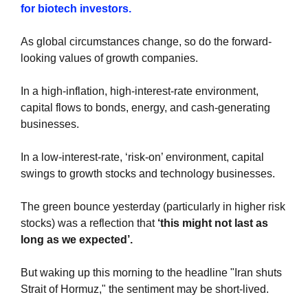
for biotech investors.
As global circumstances change, so do the forward-
looking values of growth companies.
In a high-inflation, high-interest-rate environment, 
capital flows to bonds, energy, and cash-generating 
businesses.
In a low-interest-rate, ‘risk-on’ environment, capital 
swings to growth stocks and technology businesses.
The green bounce yesterday (particularly in higher risk 
stocks) was a reflection that 
‘this might not last as 
long as we expected’.
But waking up this morning to the headline "Iran shuts 
Strait of Hormuz," the sentiment may be short-lived.