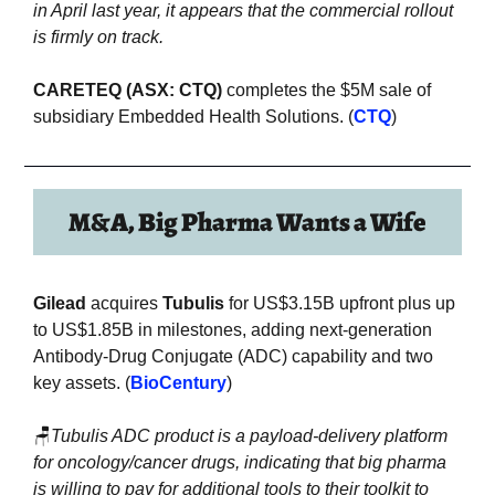
in April last year, it appears that the commercial rollout 
is firmly on track.
CARETEQ (ASX: CTQ)
 completes the $5M sale of 
subsidiary Embedded Health Solutions. (
CTQ
)
M&A, Big Pharma Wants a Wife
Gilead
 acquires 
Tubulis
 for US$3.15B upfront plus up 
to US$1.85B in milestones, adding next-generation 
Antibody-Drug Conjugate (ADC) capability and two 
key assets. (
BioCentury
)
🪑
Tubulis ADC product is a payload-delivery platform 
for oncology/cancer drugs, indicating that big pharma 
is willing to pay for additional tools to their toolkit to 