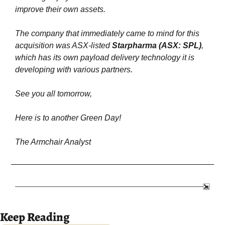
improve their own assets.
The company that immediately came to mind for this 
acquisition was ASX-listed 
Starpharma
(ASX: SPL)
, 
which has its own payload delivery technology it is 
developing with various partners.
See you all tomorrow,
Here is to another Green Day!
The Armchair Analyst
Keep Reading