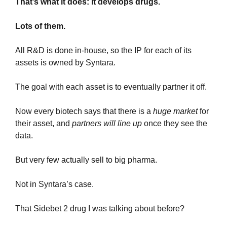
That’s what it does: it develops drugs.
Lots of them.
All R&D is done in-house, so the IP for each of its 
assets is owned by Syntara.
The goal with each asset is to eventually partner it off.
Now every biotech says that there is a 
huge market
 for 
their asset, and 
partners will line up
 once they see the 
data.
But very few actually sell to big pharma.
Not in Syntara’s case.
That Sidebet 2 drug I was talking about before? 