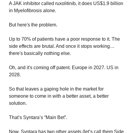
A JAK inhibitor called ruxolitinib, it does US$1.9 billion 
in Myelofibrosis alone.
But here's the problem.
Up to 70% of patients have a poor response to it. The 
side effects are brutal. And once it stops working… 
there's basically nothing else.
Oh, and it's coming off patent. Europe in 2027. US in 
2028.
So that leaves a gaping hole in the market for 
someone to come in with a better asset, a better 
solution.
That’s Syntara’s “Main Bet”.
Now, Syntara has two other assets (let’s call them Side 