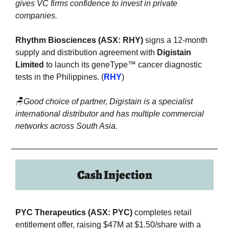
gives VC firms confidence to invest in private 
companies.
Rhythm Biosciences (ASX: RHY)
 signs a 12-month 
supply and distribution agreement with 
Digistain 
Limited
 to launch its geneType™ cancer diagnostic 
tests in the Philippines. (
RHY
)
🪑
Good choice of partner, Digistain is a specialist 
international distributor and has multiple commercial 
networks across South Asia.
Cash Injection
PYC Therapeutics (ASX: PYC)
 completes retail 
entitlement offer, raising $47M at $1.50/share with a 