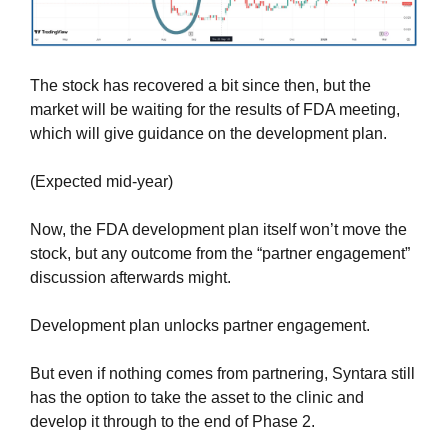
The stock has recovered a bit since then, but the 
market will be waiting for the results of FDA meeting, 
which will give guidance on the development plan.
(Expected mid-year)
Now, the FDA development plan itself won’t move the 
stock, but any outcome from the “partner engagement” 
discussion afterwards might.
Development plan unlocks partner engagement.
But even if nothing comes from partnering, Syntara still 
has the option to take the asset to the clinic and 
develop it through to the end of Phase 2.