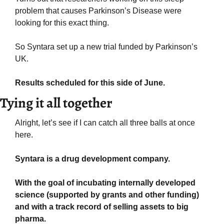
problem that causes Parkinson’s Disease were 
looking for this exact thing.
So Syntara set up a new trial funded by Parkinson’s 
UK.
Results scheduled for this side of June.
Tying it all together
Alright, let’s see if I can catch all three balls at once 
here.
Syntara is a drug development company. 
With the goal of incubating internally developed 
science (supported by grants and other funding) 
and with a track record of selling assets to big 
pharma.