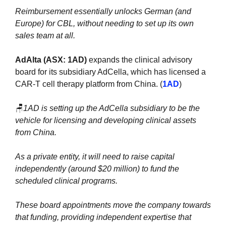
Reimbursement essentially unlocks German (and 
Europe) for CBL, without needing to set up its own 
sales team at all.
AdAlta (ASX: 1AD) 
expands the clinical advisory 
board for its subsidiary AdCella, which has licensed a 
CAR-T cell therapy platform from China. (
1AD
)
🪑
1AD is setting up the AdCella subsidiary to be the 
vehicle for licensing and developing clinical assets 
from China. 
As a private entity, it will need to raise capital 
independently (around $20 million) to fund the 
scheduled clinical programs. 
These board appointments move the company towards 
that funding, providing independent expertise that 