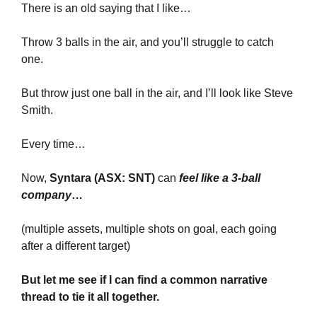
There is an old saying that I like… 
Throw 3 balls in the air, and you’ll struggle to catch 
one. 
But throw just one ball in the air, and I’ll look like Steve 
Smith.
Every time…
Now, 
Syntara (ASX: SNT) 
can 
feel like a 3-ball 
company
…
(multiple assets, multiple shots on goal, each going 
after a different target)
But let me see if I can find a common narrative 
thread to tie it all together.