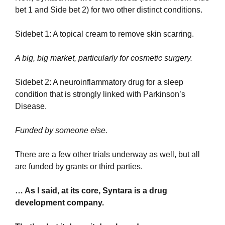
bet 1 and Side bet 2) for two other distinct conditions.
Sidebet 1: A topical cream to remove skin scarring. 
A big, big market, particularly for cosmetic surgery.
Sidebet 2: A neuroinflammatory drug for a sleep 
condition that is strongly linked with Parkinson’s 
Disease.
Funded by someone else.
There are a few other trials underway as well, but all 
are funded by grants or third parties.
… As I said, at its core, Syntara is a drug 
development company.