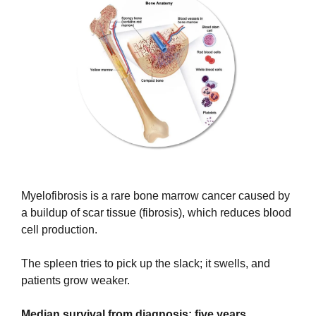
Myelofibrosis is a rare bone marrow cancer caused by 
a buildup of scar tissue (fibrosis), which reduces blood 
cell production.
The spleen tries to pick up the slack; it swells, and 
patients grow weaker. 
Median survival from diagnosis: five years.