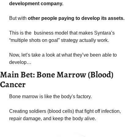
development company.
But with 
other people paying to develop its assets.
This is the  business model that makes Syntara’s 
“multiple shots on goal” strategy actually work.
Now, let’s take a look at what they’ve been able to 
develop…
Main Bet: Bone Marrow (Blood) 
Cancer
Bone marrow is like the body's factory.
Creating soldiers (blood cells) that fight off infection, 
repair damage, and keep the body alive.