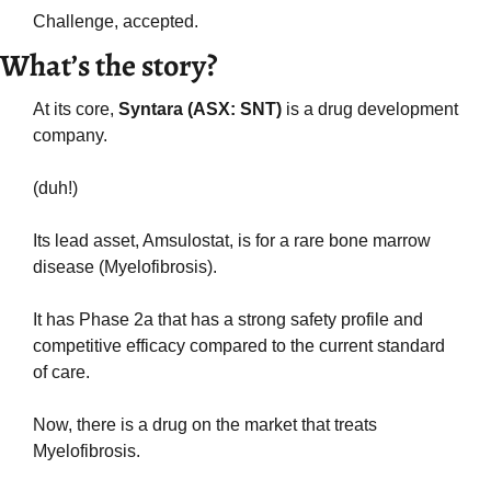
Challenge, accepted.
What’s the story?
At its core,
 Syntara (ASX: SNT)
 is a drug development 
company.
(duh!)
Its lead asset, Amsulostat, is for a rare bone marrow 
disease (Myelofibrosis). 
It has Phase 2a that has a strong safety profile and 
competitive efficacy compared to the current standard 
of care.
Now, there is a drug on the market that treats 
Myelofibrosis. 