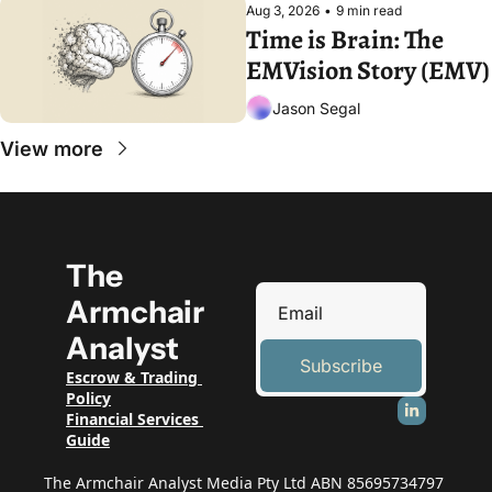
Aug 3, 2026
•
9 min read
Time is Brain: The 
EMVision Story (EMV)
Jason Segal
View more
The 
Armchair 
Analyst
Subscribe
Escrow & Trading 
Policy
Financial Services 
Guide
The Armchair Analyst Media Pty Ltd ABN 85695734797 