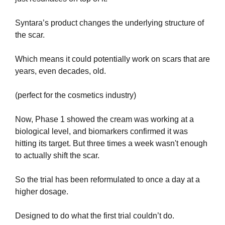
Syntara’s product changes the underlying structure of 
the scar.
Which means it could potentially work on scars that are 
years, even decades, old.
(perfect for the cosmetics industry)
Now, Phase 1 showed the cream was working at a 
biological level, and biomarkers confirmed it was 
hitting its target. But three times a week wasn't enough 
to actually shift the scar.
So the trial has been reformulated to once a day at a 
higher dosage. 
Designed to do what the first trial couldn’t do.