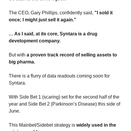
The CEO, Gary Phillips, confidently said, 
"I sold it 
once; I might just sell it again."
… As I said, at its core, Syntara is a drug 
development company.
But with 
a proven track record of selling assets to 
big pharma.
There is a flurry of data readouts coming soon for 
Syntara. 
With Side Bet 1 (scaring) set for the second half of the 
year and Side Bet 2 (Parkinson’s Disease) this side of 
June.
This Mainbet/Sidebet strategy is 
widely used in the 