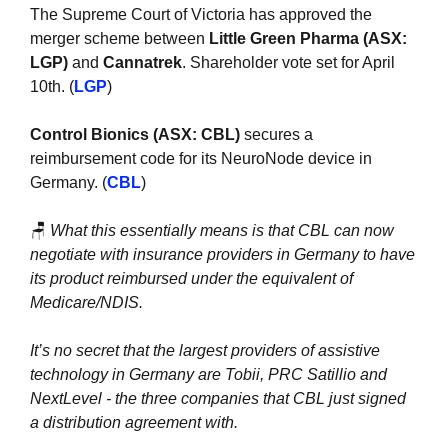
The Supreme Court of Victoria has approved the 
merger scheme between 
Little Green Pharma (ASX: 
LGP)
 and 
Cannatrek
. Shareholder vote set for April 
10th. (
LGP
)
Control Bionics (ASX: CBL)
 secures a 
reimbursement code for its NeuroNode device in 
Germany. (
CBL
)
🪑
What this essentially means is that CBL can now 
negotiate with insurance providers in Germany to have 
its product reimbursed under the equivalent of 
Medicare/NDIS.
It’s no secret that the largest providers of assistive 
technology in Germany are Tobii, PRC Satillio and 
NextLevel - the three companies that CBL just signed 
a distribution agreement with.