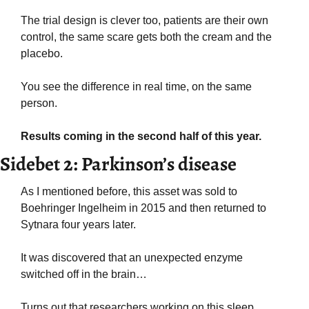
The trial design is clever too, patients are their own 
control, the same scare gets both the cream and the 
placebo.
You see the difference in real time, on the same 
person.
Results coming in the second half of this year.
Sidebet 2: Parkinson’s disease
As I mentioned before, this asset was sold to 
Boehringer Ingelheim in 2015 and then returned to 
Sytnara four years later.
It was discovered that an unexpected enzyme 
switched off in the brain… 
Turns out that researchers working on this sleep 