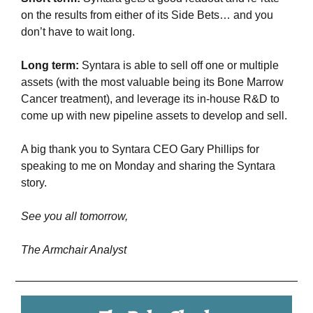
on the results from either of its Side Bets… and you 
don’t have to wait long.
Long term:
 Syntara is able to sell off one or multiple 
assets (with the most valuable being its Bone Marrow 
Cancer treatment), and leverage its in-house R&D to 
come up with new pipeline assets to develop and sell.
A big thank you to Syntara CEO Gary Phillips for 
speaking to me on Monday and sharing the Syntara 
story.
See you all tomorrow,
The Armchair Analyst