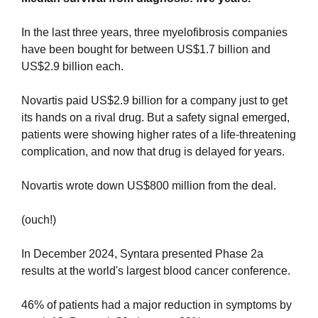
In the last three years, three myelofibrosis companies 
have been bought for between US$1.7 billion and 
US$2.9 billion each.
Novartis paid US$2.9 billion for a company just to get 
its hands on a rival drug. But a safety signal emerged, 
patients were showing higher rates of a life-threatening 
complication, and now that drug is delayed for years. 
Novartis wrote down US$800 million from the deal. 
(ouch!)
In December 2024, Syntara presented Phase 2a 
results at the world's largest blood cancer conference.
46% of patients had a major reduction in symptoms by 