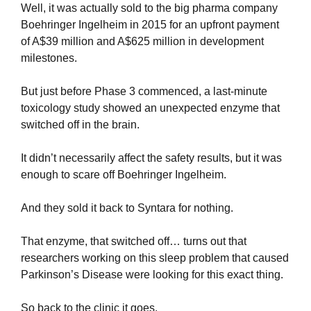
Well, it was actually sold to the big pharma company 
Boehringer Ingelheim in 2015 for an upfront payment 
of A$39 million and A$625 million in development 
milestones.
But just before Phase 3 commenced, a last-minute 
toxicology study showed an unexpected enzyme that 
switched off in the brain.
It didn’t necessarily affect the safety results, but it was 
enough to scare off Boehringer Ingelheim.
And they sold it back to Syntara for nothing.
That enzyme, that switched off… turns out that 
researchers working on this sleep problem that caused 
Parkinson’s Disease were looking for this exact thing.
So back to the clinic it goes.