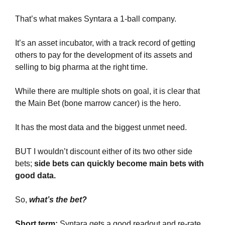
That’s what makes Syntara a 1-ball company.
It’s an asset incubator, with a track record of getting 
others to pay for the development of its assets and 
selling to big pharma at the right time.
While there are multiple shots on goal, it is clear that 
the Main Bet (bone marrow cancer) is the hero.
It has the most data and the biggest unmet need.
BUT I wouldn’t discount either of its two other side 
bets; 
side bets can quickly become main bets with 
good data.
So, 
what’s the bet? 
Short term: 
Syntara gets a good readout and re-rate 