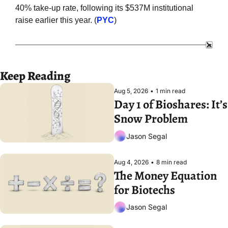
40% take-up rate, following its $537M institutional 
raise earlier this year. (
PYC
)
Keep Reading
Aug 5, 2026
•
1 min read
Day 1 of Bioshares: It’s 
Snow Problem
Jason Segal
Aug 4, 2026
•
8 min read
The Money Equation 
for Biotechs
Jason Segal