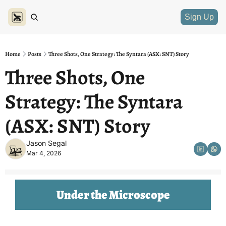
Sign Up
Home
Posts
Three Shots, One Strategy: The Syntara (ASX: SNT) Story
Three Shots, One 
Strategy: The Syntara 
(ASX: SNT) Story
Jason Segal
Mar 4, 2026
Under the Microscope