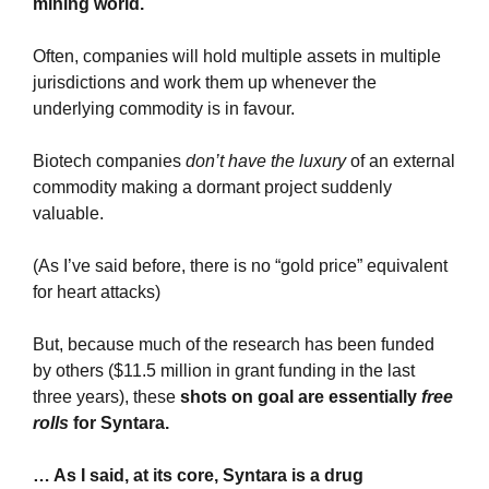
mining world.
Often, companies will hold multiple assets in multiple 
jurisdictions and work them up whenever the 
underlying commodity is in favour.
Biotech companies 
don’t have the luxury
 of an external 
commodity making a dormant project suddenly 
valuable. 
(As I’ve said before, there is no “gold price” equivalent 
for heart attacks)
But, because much of the research has been funded 
by others ($11.5 million in grant funding in the last 
three years), these 
shots on goal are essentially 
free 
rolls 
for Syntara.
… As I said, at its core, Syntara is a drug 