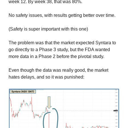
week 12. By week 38, that was 80%.
No safety issues, with results getting better over time.
(Safety is super important with this one)
The problem was that the market expected Syntara to 
go directly to a Phase 3 study, but the FDA wanted 
more data in a Phase 2 before the pivotal study.
Even though the data was really good, the market 
hates delays, and so it was punished: