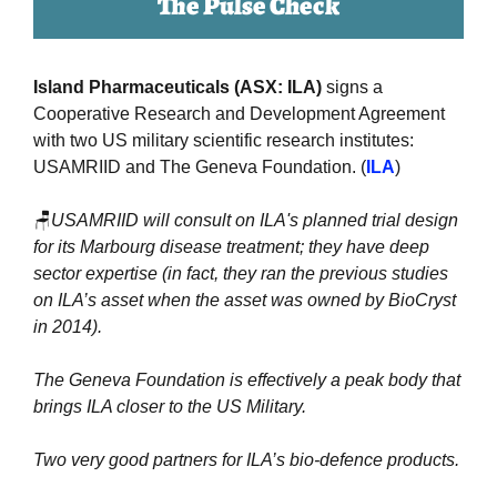
The Pulse Check
Island Pharmaceuticals (ASX: ILA)
 signs a 
Cooperative Research and Development Agreement 
with two US military scientific research institutes: 
USAMRIID and The Geneva Foundation. (
ILA
)
🪑
USAMRIID will consult on ILA's planned trial design 
for its Marbourg disease treatment; they have deep 
sector expertise (in fact, they ran the previous studies 
on ILA’s asset when the asset was owned by BioCryst 
in 2014). 
The Geneva Foundation is effectively a peak body that 
brings ILA closer to the US Military.
Two very good partners for ILA’s bio-defence products.