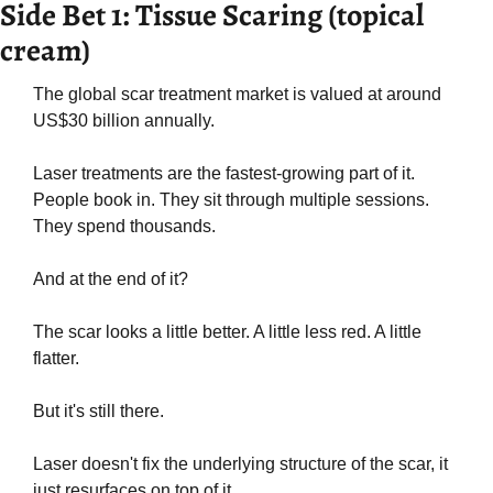
Side Bet 1: Tissue Scaring (topical 
cream)
The global scar treatment market is valued at around 
US$30 billion annually. 
Laser treatments are the fastest-growing part of it. 
People book in. They sit through multiple sessions. 
They spend thousands.
And at the end of it?
The scar looks a little better. A little less red. A little 
flatter.
But it's still there.
Laser doesn't fix the underlying structure of the scar, it 
just resurfaces on top of it.