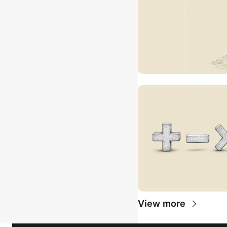
View more