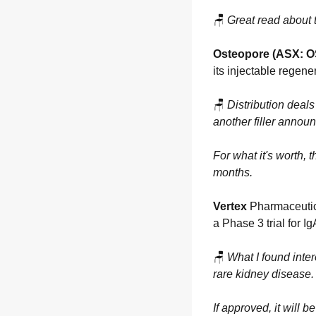
🪑
Great read about 
Osteopore (ASX: O
its injectable regener
🪑
Distribution deals 
another filler annou
For what it's worth,
months.
Vertex
 Pharmaceutic
a Phase 3 trial for I
🪑
What I found inter
rare kidney disease.
If approved, it will 