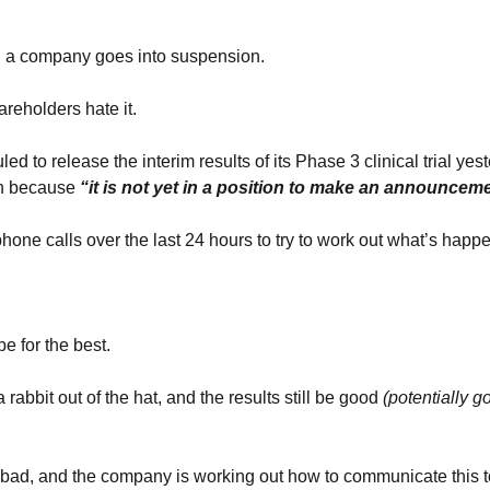
n a company goes into suspension.
reholders hate it.
 to release the interim results of its Phase 3 clinical trial yest
n because
 “it is not yet in a position to make an announcem
hone calls over the last 24 hours to try to work out what’s happe
e for the best.
rabbit out of the hat, and the results still be good
 (potentially g
 bad, and the company is working out how to communicate this t