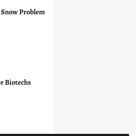
’s Snow Problem
r Biotechs