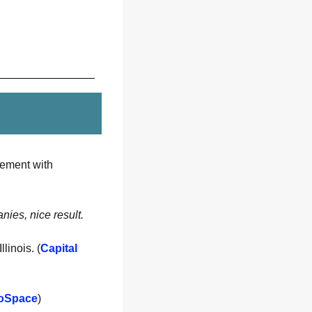
signs an $8.8M, five-year Master Subscription Agreement with 
nies, nice result. 
linois. (
Capital 
oSpace
)  