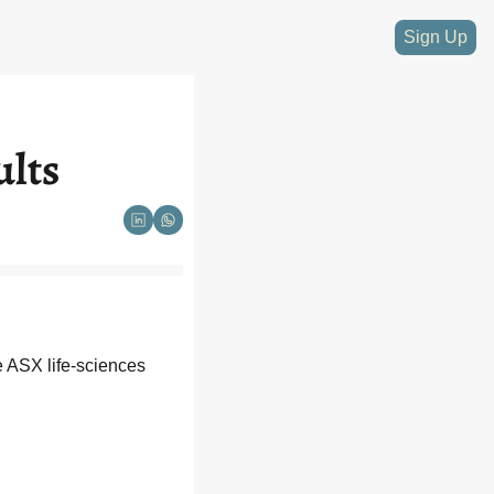
Sign Up
ults
e ASX life-sciences 