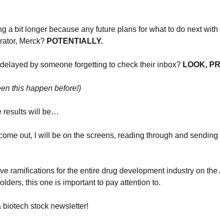
g a bit longer because any future plans for what to do next with th
orator, Merck? 
POTENTIALLY.
 delayed by someone forgetting to check their inbox?
 LOOK, P
seen this happen before!)
e results will be…
come out, I will be on the screens, reading through and sending
ve ramifications for the entire drug development industry on the 
ders, this one is important to pay attention to.
a biotech stock newsletter!