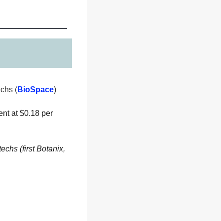
chs (
BioSpace
) 
nt at $0.18 per 
chs (first Botanix, 