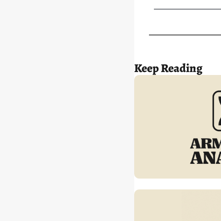
Keep Reading