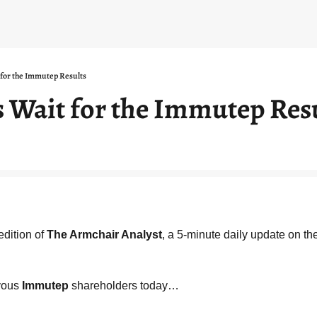
for the Immutep Results
 Wait for the Immutep Res
dition of 
The Armchair Analyst
, a 5-minute daily update on th
vous 
Immutep
 shareholders today…