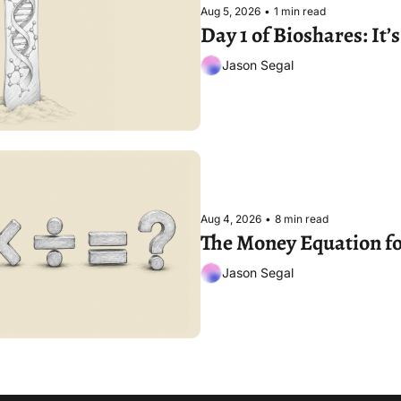
Aug 5, 2026
•
1 min read
Day 1 of Bioshares: It
Jason Segal
Aug 4, 2026
•
8 min read
The Money Equation fo
Jason Segal