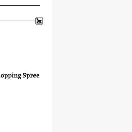
 Shopping Spree