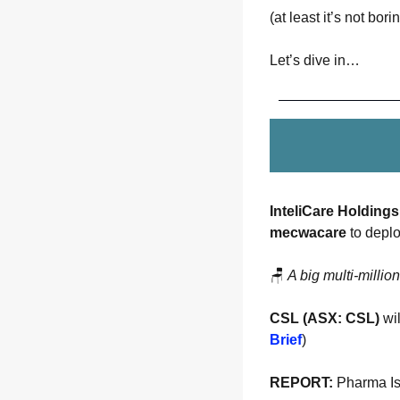
(at least it’s not bori
Let’s dive in…
InteliCare Holdings
mecwacare
 to deplo
🪑
A big multi-millio
CSL (ASX: CSL)
 wi
Brief
)
REPORT:
 Pharma I