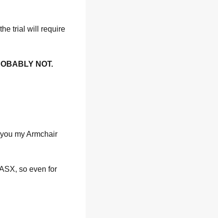
e trial will require 
ROBABLY NOT.
 you my Armchair 
ASX, so even for 