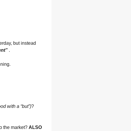
erday, but instead 
ent” 
.
ning. 
ood with a “but”)
? 
o the market? 
ALSO 