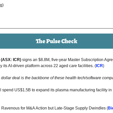
ng)
The Pulse Check
 (ASX: ICR) 
y its AI-driven platform across 22 aged care facilities. (
ICR
)
n dollar deal is the backbone of these health tech/software compa
ll spend US$1.5B to expand its plasma manufacturing facility in Il
s Ravenous for M&A Action but Late-Stage Supply Dwindles (
Bi