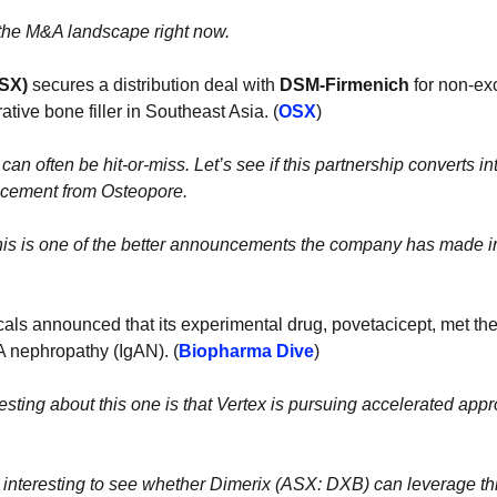
the M&A landscape right now.
SX)
 secures a distribution deal with 
DSM-Firmenich 
for non-exc
ative bone filler in Southeast Asia. (
OSX
)
can often be hit-or-miss. Let’s see if this partnership converts into s
ncement from Osteopore. 
 this is one of the better announcements the company has made in 
als announced that its experimental
drug, povetacicept, met the
gA nephropathy (IgAN). (
Biopharma Dive
)
esting about this one is that Vertex is pursuing accelerated approv
 
be interesting to see whether Dimerix (ASX: DXB) can leverage this