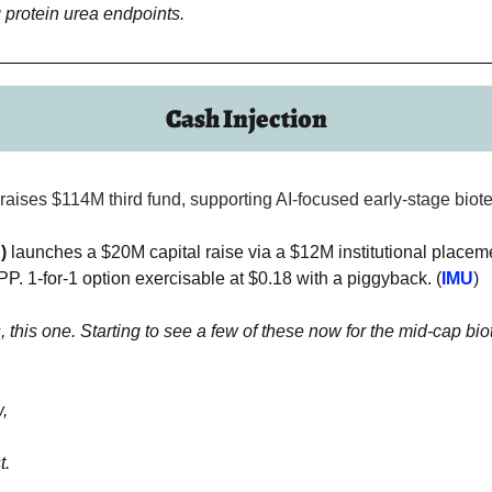
 protein urea endpoints.
Cash Injection
raises $114M third fund, supporting AI-focused early-stage biote
)
 launches a $20M capital raise via a $12M institutional placeme
. 1-for-1 option exercisable at $0.18 with a piggyback. (
IMU
)
, this one. Starting to see a few of these now for the mid-cap biote
,
t.