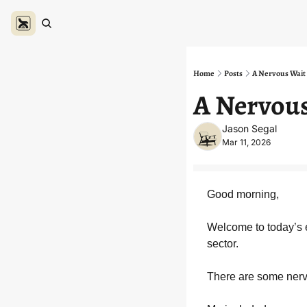
Home
Posts
A Nervous Wait 
A Nervous
Jason Segal
Mar 11, 2026
Good morning,
Welcome to today’s e
sector.
There are some ner