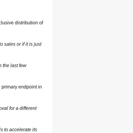
lusive distribution of 
ales or if it is just 
the last few 
 primary endpoint in 
al for a different 
 to accelerate its 