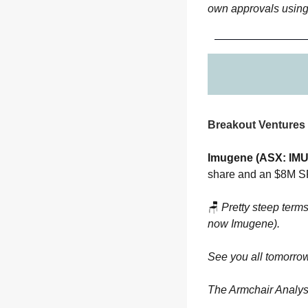
own approvals using
Breakout Ventures 
Imugene (ASX: IMU
share and an $8M SPP
🪑
Pretty steep terms
now Imugene).
See you all tomorrow
The Armchair Analys