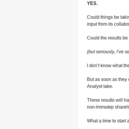
YES.
Could things be takin
input from its collab
Could the results be
(but seriously, I’ve 
I don’t know what th
But as soon as they 
Analyst take.
These results will ha
non-Immutep sharehol
What a time to start 