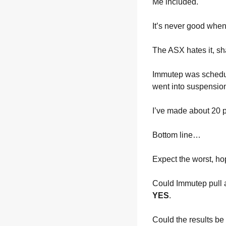
Me included.
It’s never good whe
The ASX hates it, sha
Immutep was scheduled
went into suspensio
I’ve made about 20 p
Bottom line… 
Expect the worst, hop
Could Immutep pull a 
YES
.
Could the results be