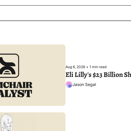
Aug 6, 2026
•
1 min read
Eli Lilly's $23 Billion
Jason Segal