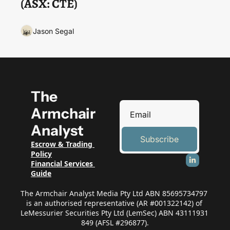
(ASX: CTE)
Jason Segal
The 
Armchair 
Analyst
Subscribe
Escrow & Trading 
Policy
Financial Services 
Guide
The Armchair Analyst Media Pty Ltd ABN 85695734797 
is an authorised representative (AR #001322142) of 
LeMessurier Securities Pty Ltd (LemSec) ABN 43111931 
849 (AFSL #296877).