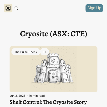
Sign Up
Cryosite (ASX: CTE)
The Pulse Check
+1
Jun 2, 2026
•
10 min read
Shelf Control: The Cryosite Story 