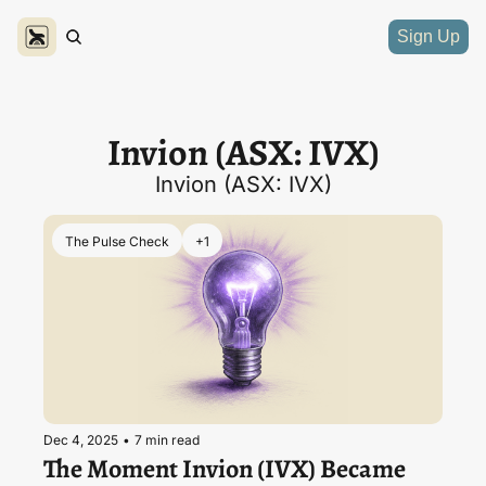
Sign Up
Invion (ASX: IVX)
Invion (ASX: IVX)
The Pulse Check
+1
Dec 4, 2025
•
7 min read
The Moment Invion (IVX) Became 