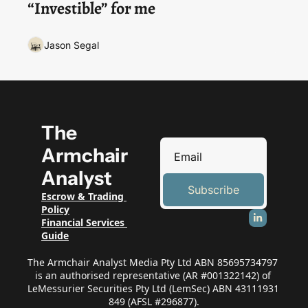
“Investible” for me
Jason Segal
The 
Armchair 
Analyst
Subscribe
Escrow & Trading 
Policy
Financial Services 
Guide
The Armchair Analyst Media Pty Ltd ABN 85695734797 
is an authorised representative (AR #001322142) of 
LeMessurier Securities Pty Ltd (LemSec) ABN 43111931 
849 (AFSL #296877).