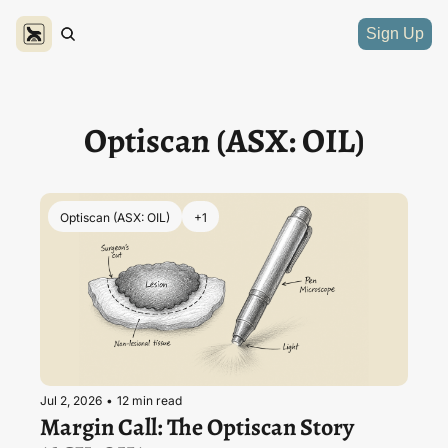
Sign Up
Optiscan (ASX: OIL)
Optiscan (ASX: OIL)
+1
Jul 2, 2026
•
12 min read
Margin Call: The Optiscan Story 