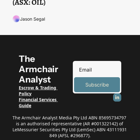
(ASX: OIL)
Jason Segal
The 
Armchair 
Analyst
Subscribe
Escrow & Trading 
Policy
Financial Services 
Guide
The Armchair Analyst Media Pty Ltd ABN 85695734797 
is an authorised representative (AR #001322142) of 
LeMessurier Securities Pty Ltd (LemSec) ABN 43111931 
849 (AFSL #296877).