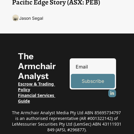
Pacific Edge Story (ASX: PEB) 
Jason Segal
The 
Armchair 
Analyst
Subscribe
Escrow & Trading 
Policy
Financial Services 
Guide
The Armchair Analyst Media Pty Ltd ABN 85695734797 
is an authorised representative (AR #001322142) of 
LeMessurier Securities Pty Ltd (LemSec) ABN 43111931 
849 (AFSL #296877).