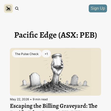
Sign Up
Pacific Edge (ASX: PEB)
The Pulse Check
+1
May 22, 2026
•
9 min read
Escaping the Billing Graveyard: The 