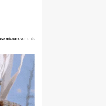
 use micromovements 