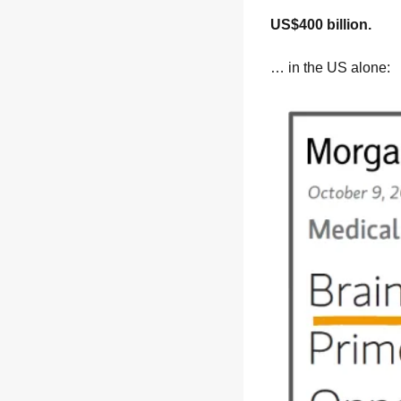
US$400 billion.
… in the US alone: