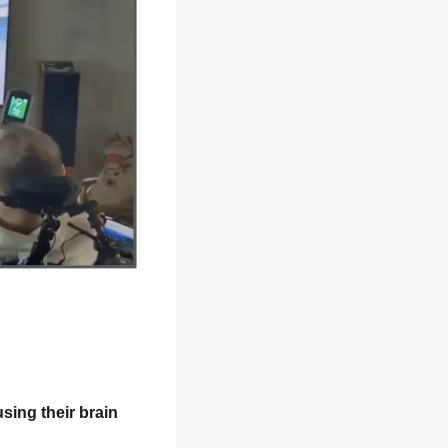
sing their brain 