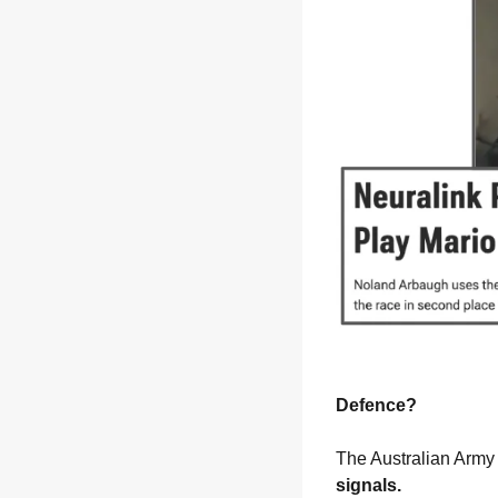
Defence?
The Australian Army 
signals.