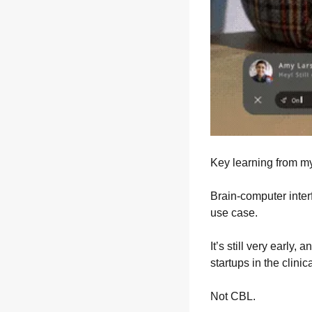
Key learning from m
Brain-computer interf
use case.
It’s still very early
startups in the clinic
Not CBL.