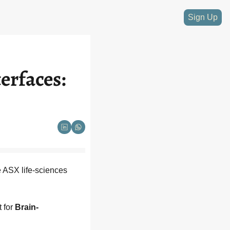
Sign Up
rfaces: 
 ASX life-sciences 
 for 
Brain-