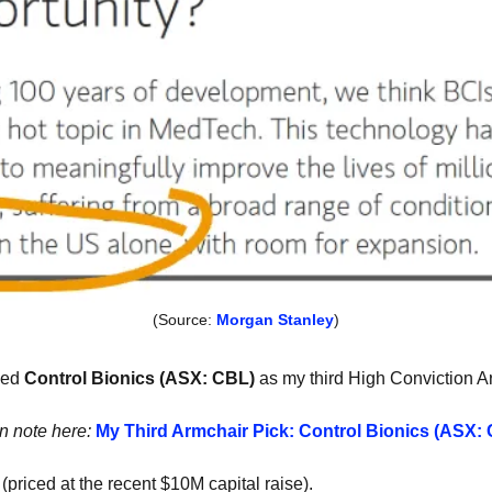
(Source: 
Morgan Stanley
)
ced
 Control Bionics (ASX: CBL) 
as my third High Conviction A
on note here: 
My Third Armchair Pick: Control Bionics (ASX:
 (priced at the recent $10M capital raise). 