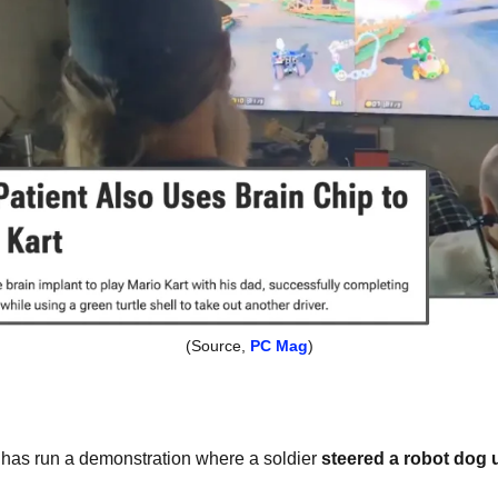
(Source, 
PC Mag
)
has run a demonstration where a soldier 
steered a robot dog u