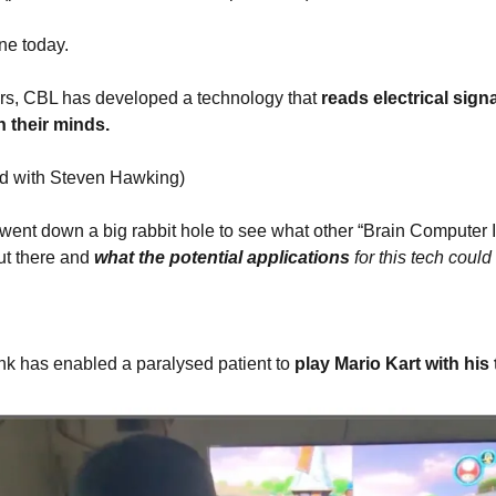
ne today.
ars, CBL has developed a technology that
 reads electrical sign
h their minds. 
ped with Steven Hawking)
went down a big rabbit hole to see what other “Brain Computer In
t there and 
what the potential applications
 for this tech coul
k has enabled a paralysed patient to 
play Mario Kart with his