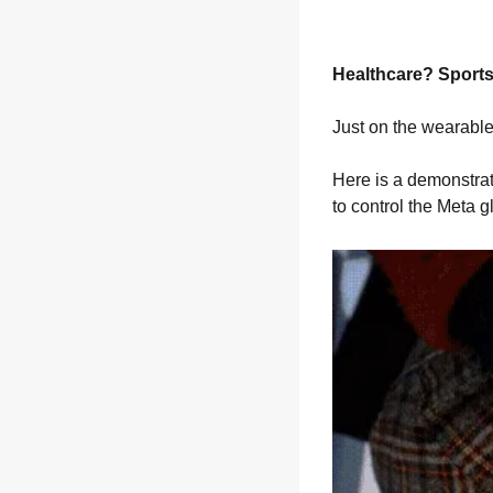
Healthcare? Sport
Just on the wearables
Here is a demonstra
to control the Meta g