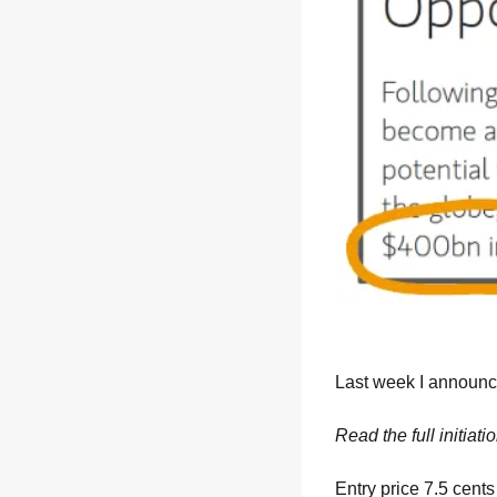
Last week I announ
Read the full initiati
Entry price 7.5 cents