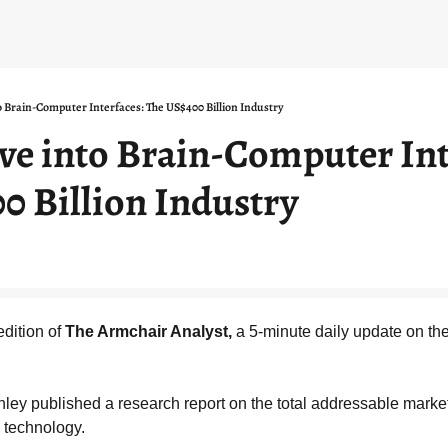
o Brain-Computer Interfaces: The US$400 Billion Industry
ve into Brain-Computer Inte
0 Billion Industry
dition of 
The Armchair Analyst,
 a 5-minute daily update on the
ley published a research report on the total addressable market
 technology.