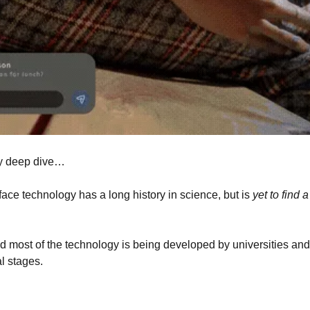
y deep dive… 
ace technology has a long history in science, but is 
yet to find 
, and most of the technology is being developed by universities and
al stages.