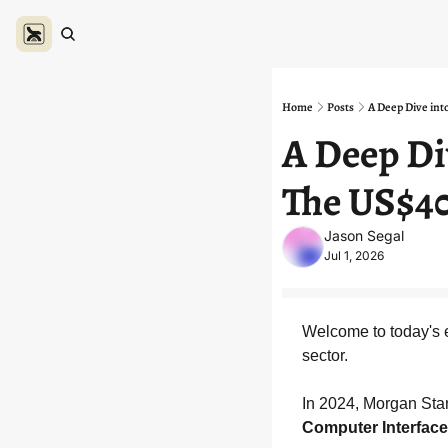
Home
Posts
A Deep Dive int
A Deep Di
The US$40
Jason Segal
Jul 1, 2026
Welcome to today's e
sector.
In 2024, Morgan Stan
Computer Interface