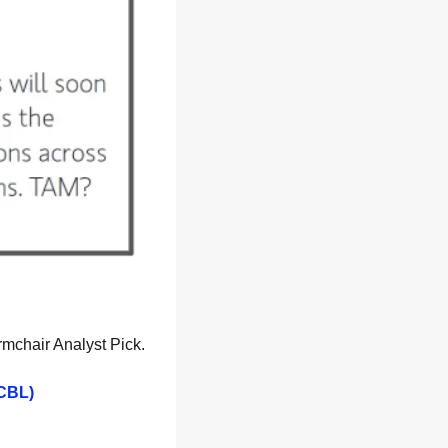
rmchair Analyst Pick.
 CBL)