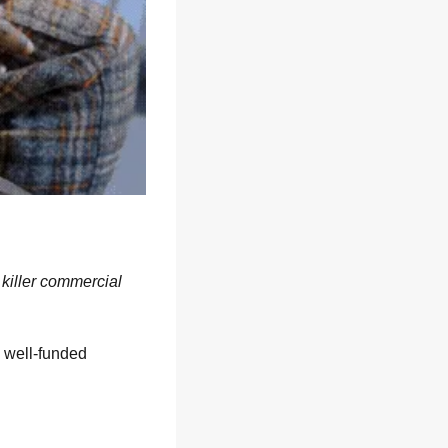
a killer commercial
 well-funded 