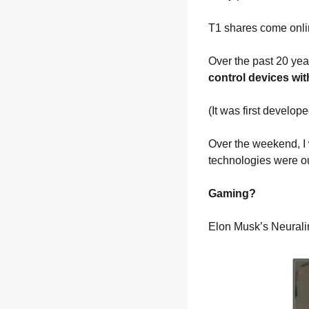
T1 shares come onli
Over the past 20 ye
control devices wit
(It was first develo
Over the weekend, I 
technologies were ou
Gaming?
Elon Musk’s Neuralin