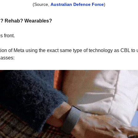
(Source, 
Australian Defence Force
)
s? Rehab? Wearables?
 front.
tion of Meta using the exact same type of technology as CBL to
lasses: