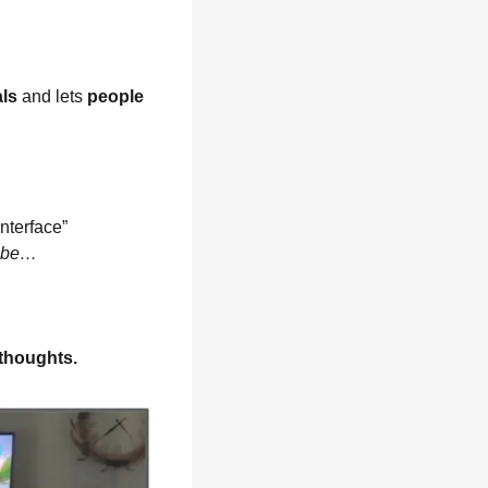
als
 and lets 
people 
terface” 
d be…
 thoughts.