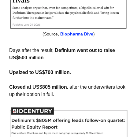
(Source, 
Biopharma Dive
)
Days after the result, 
Definium went out to raise 
US$500 million.
Upsized to US$700 million.
Closed at US$805 million,
 after the underwriters took 
up their option in full.