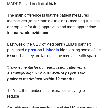
MADRS used in clinical trials. 
The main difference is that the patient measures 
themselves (rather than a clinician) - meaning it is less 
appropriate for drug approvals and more appropriate 
for 
real-world evidence.
Last week, the CEO of Medibank (EMD’s partner) 
published a 
post on LinkedIn
 highlighting some of the 
issues that they are facing in the mental health space:
“Private mental health readmission rates remain 
alarmingly high, with over 
45% of psychiatric 
patients readmitted within 12 months.
THAT is the number that insurance is trying to 
reduce… 
So, with more data coming out of the US every month 