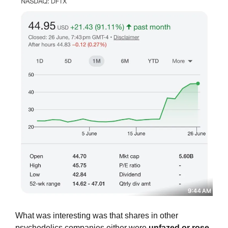
What was interesting was that shares in other 
psychedelics companies either were 
unfazed or rose 