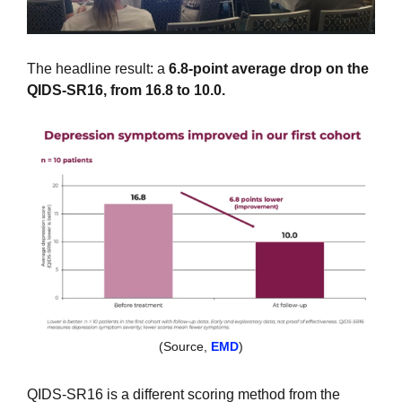
The headline result: a 
6.8-point average drop on the 
QIDS-SR16, from 16.8 to 10.0.
(Source, 
EMD
)
QIDS-SR16 is a different scoring method from the 