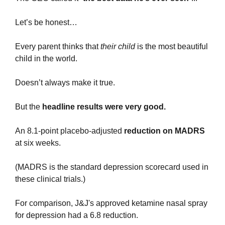
Let’s be honest…
Every parent thinks that 
their child
 is the most beautiful 
child in the world.
Doesn’t always make it true.
But the 
headline results were very good.
An 8.1-point placebo-adjusted 
reduction on MADRS
at six weeks.
(MADRS is the standard depression scorecard used in 
these clinical trials.)
For comparison, J&J's approved ketamine nasal spray 
for depression had a 6.8 reduction.