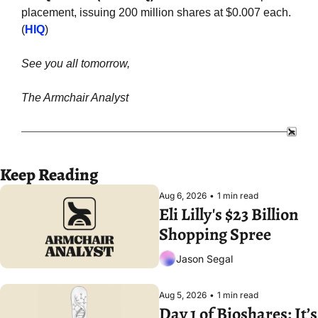
placement, issuing 200 million shares at $0.007 each. 
(
HIQ
)
See you all tomorrow,
The Armchair Analyst
Keep Reading
Aug 6, 2026
•
1 min read
Eli Lilly's $23 Billion 
Shopping Spree
Jason Segal
Aug 5, 2026
•
1 min read
Day 1 of Bioshares: It’s 