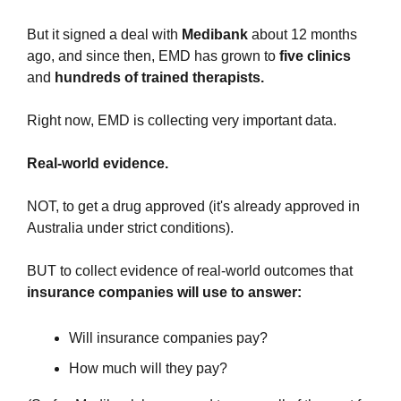
But it signed a deal with 
Medibank
 about 12 months 
ago, and since then, EMD has grown to 
five clinics
and 
hundreds of trained therapists.
Right now, EMD is collecting very important data.
Real-world evidence.
NOT, to get a drug approved (it's already approved in 
Australia under strict conditions).
BUT to collect evidence of real-world outcomes that 
insurance companies will use to
answer:
Will insurance companies pay?
How much will they pay?