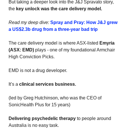
But taking a deeper look into the J&J Spravato story, 
the 
key unlock was the care delivery model.
Read my deep dive: 
Spray and Pray: How J&J grew 
a US$2.3b drug from a three-year bad trip
The care delivery model is where ASX-listed 
Emyria 
(ASX: EMD)
 plays - one of my foundational Armchair 
High Conviction Picks. 
EMD is not a drug developer.
It’s a 
clinical services business.
(led by Greg Hutchinson, who was the CEO of 
SonicHealth Plus for 15 years)
Delivering psychedelic therapy
 to people around 
Australia is no easy task.