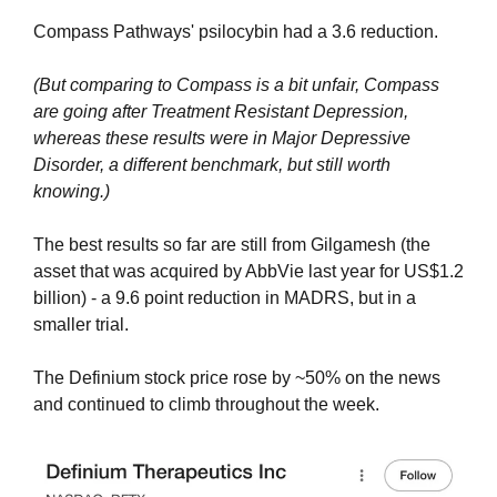
Compass Pathways' psilocybin had a 3.6 reduction. 
(But comparing to Compass is a bit unfair, Compass 
are going after Treatment Resistant Depression, 
whereas these results were in Major Depressive 
Disorder, a different benchmark, but still worth 
knowing.)
The best results so far are still from Gilgamesh (the 
asset that was acquired by AbbVie last year for US$1.2 
billion) - a 9.6 point reduction in MADRS, but in a 
smaller trial.
The Definium stock price rose by ~50% on the news 
and continued to climb throughout the week.