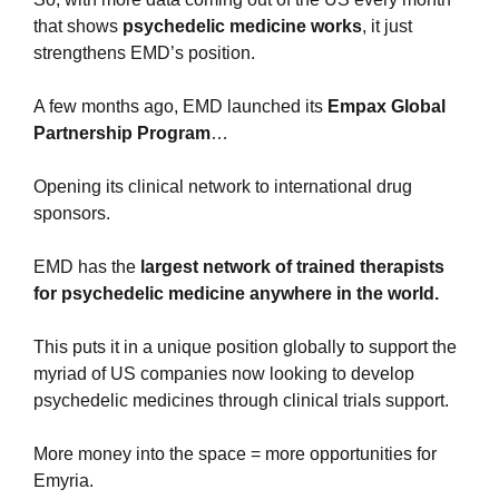
that shows 
psychedelic medicine works
, it just 
strengthens EMD’s position.
A few months ago, EMD launched its 
Empax Global 
Partnership Program
… 
Opening its clinical network to international drug 
sponsors.
EMD has the 
largest network of trained therapists 
for psychedelic medicine anywhere in the world.
This puts it in a unique position globally to support the 
myriad of US companies now looking to develop 
psychedelic medicines through clinical trials support.
More money into the space = more opportunities for 
Emyria.