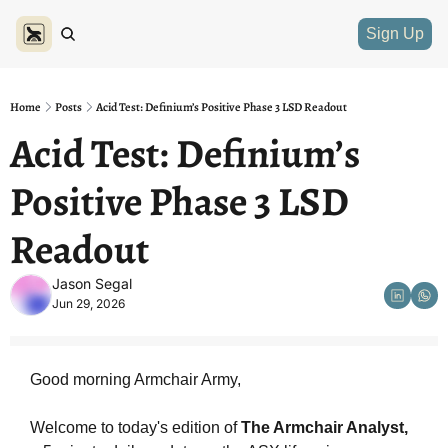
Sign Up
Home
Posts
Acid Test: Definium’s Positive Phase 3 LSD Readout
Acid Test: Definium’s 
Positive Phase 3 LSD 
Readout
Jason Segal
Jun 29, 2026
Good morning Armchair Army,
Welcome to today's edition of 
The Armchair Analyst, 