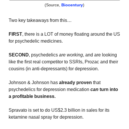
(Source, 
Biocentury
)
Two key takeaways from this…
FIRST
, there is a LOT of money floating around the US 
for psychedelic medicines.
SECOND
, psychedelics 
are working
, and are looking 
like the first real competitor to SSRIs, Prozac and their 
cousins (in anti-depressants) for depression. 
Johnson & Johnson has 
already proven
 that 
psychedelics for depression medication 
can
 turn into 
a profitable business.
Spravato is set to do US$2.3 billion in sales for its 
ketamine nasal spray for depression.