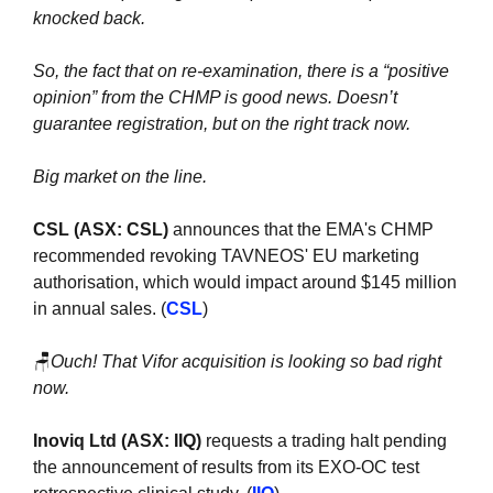
knocked back.
So, the fact that on re-examination, there is a “positive 
opinion” from the CHMP is good news. Doesn’t 
guarantee registration, but on the right track now.
Big market on the line.
CSL (ASX: CSL)
 announces that the EMA's CHMP 
recommended revoking TAVNEOS' EU marketing 
authorisation, which would impact around $145 million 
in annual sales. (
CSL
)
🪑
Ouch! That Vifor acquisition is looking so bad right 
now.
Inoviq Ltd (ASX: IIQ)
 requests a trading halt pending 
the announcement of results from its EXO-OC test 