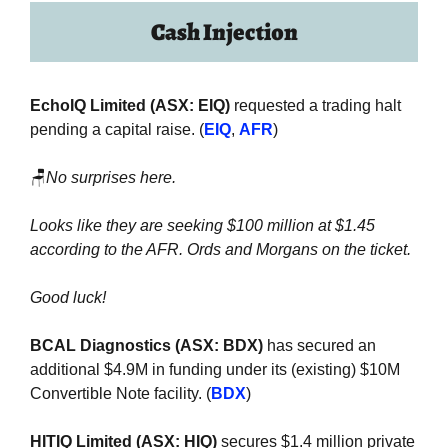
Cash Injection
EchoIQ Limited (ASX: EIQ) 
requested a trading halt 
pending a capital raise. (
EIQ
, 
AFR
)
🪑
No surprises here. 
Looks like they are seeking $100 million at $1.45 
according to the AFR. Ords and Morgans on the ticket.
Good luck!
BCAL Diagnostics (ASX: BDX) 
has secured an 
additional $4.9M in funding under its (existing) $10M 
Convertible Note facility. (
BDX
)
HITIQ Limited (ASX: HIQ)
 secures $1.4 million private 