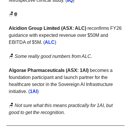
retrospective clinical study. (
IIQ
)
🪑
🍿
Alcidion Group Limited (ASX: ALC)
 reconfirms FY26 
guidance with expected revenue over $50M and 
EBITDA of $5M. (
ALC
)
🪑
Some really good numbers from ALC. 
Algorae Pharmaceuticals (ASX: 1AI) 
becomes a 
foundation participant and launch partner for the 
healthcare sector in the Sovereign AI Infrastructure 
initiative. (
1AI
)
🪑
Not sure what this means practically for 1AI, but 
good to get the recognition.