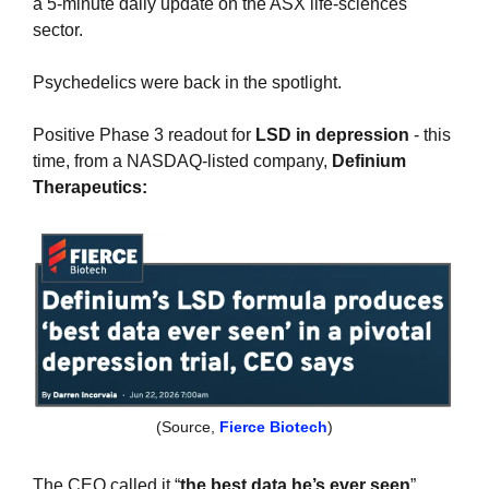
a 5-minute daily update on the ASX life-sciences 
sector.
Psychedelics were back in the spotlight.
Positive Phase 3 readout for
 LSD in depression 
- this 
time, from a NASDAQ-listed company, 
Definium 
Therapeutics:
(Source, 
Fierce Biotech
)
The CEO called it “
the best data he’s ever seen
”...