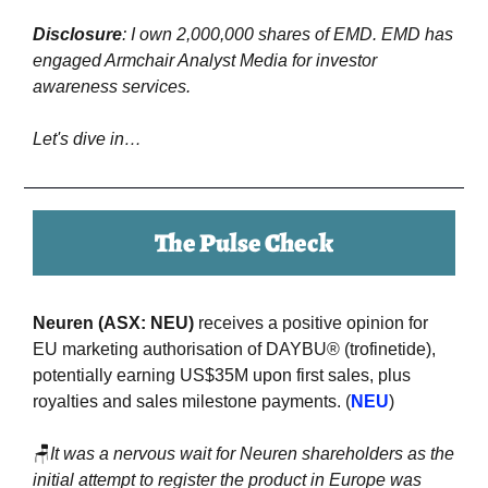
Disclosure
: I own 2,000,000 shares of EMD. EMD has 
engaged Armchair Analyst Media for investor 
awareness services.
Let's dive in…
The Pulse Check
Neuren (ASX: NEU)
 receives a positive opinion for 
EU marketing authorisation of DAYBU® (trofinetide), 
potentially earning US$35M upon first sales, plus 
royalties and sales milestone payments. (
NEU
)
🪑
It was a nervous wait for Neuren shareholders as the 
initial attempt to register the product in Europe was 