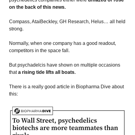
on the back of this news.
Compass, AtaiBeckley, GH Research, Helus… all held 
strong.
Normally, when one company has a good readout, 
competitors in the space fall.
But psychadelcis have shown on multiple occasions 
that 
a rising tide lifts all boats.
There is a really good article in Biopharma Dive about 
this: