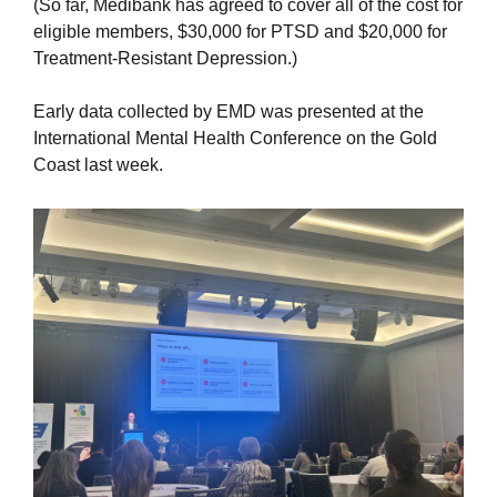
(So far, Medibank has agreed to cover all of the cost for 
eligible members, $30,000 for PTSD and $20,000 for 
Treatment-Resistant Depression.)
Early data collected by EMD was presented at the 
International Mental Health Conference on the Gold 
Coast last week.