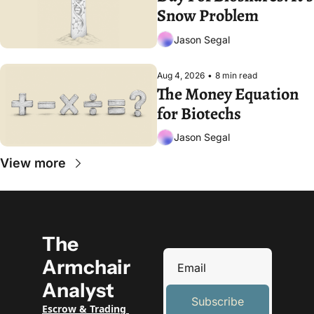
Snow Problem
Jason Segal
Aug 4, 2026
•
8 min read
The Money Equation 
for Biotechs
Jason Segal
View more
The 
Armchair 
Analyst
Subscribe
Escrow & Trading 