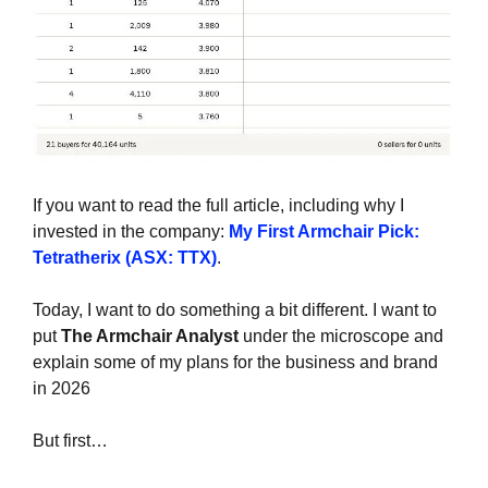
If you want to read the full article, including why I 
invested in the company: 
My First Armchair Pick: 
Tetratherix (ASX: TTX)
.
Today, I want to do something a bit different. I want to 
put 
The Armchair Analyst
 under the microscope and 
explain some of my plans for the business and brand 
in 2026
But first…