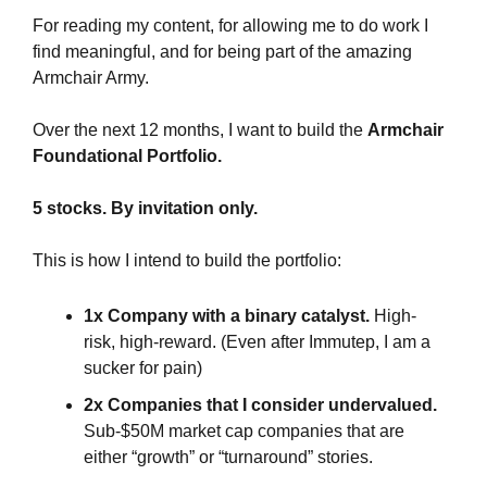
For reading my content, for allowing me to do work I 
find meaningful, and for being part of the amazing 
Armchair Army.
Over the next 12 months, I want to build the 
Armchair 
Foundational Portfolio.
5 stocks. By invitation only.
This is how I intend to build the portfolio:
1x Company with a binary catalyst.
 High-
risk, high-reward. (Even after Immutep, I am a 
sucker for pain)
2x Companies that I consider undervalued.
Sub-$50M market cap companies that are 
either “growth” or “turnaround” stories.