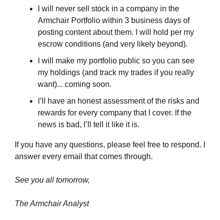
I will never sell stock in a company in the 
Armchair Portfolio within 3 business days of 
posting content about them. I will hold per my 
escrow conditions (and very likely beyond).
I will make my portfolio public so you can see 
my holdings (and track my trades if you really 
want)... coming soon.
I’ll have an honest assessment of the risks and 
rewards for every company that I cover. If the 
news is bad, I’ll tell it like it is.
If you have any questions, please feel free to respond. I 
answer every email that comes through.
See you all tomorrow,
The Armchair Analyst