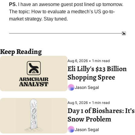
PS. 
I have an awesome guest post lined up tomorrow. 
The topic: How to evaluate a medtech’s US go-to-
market strategy. Stay tuned.
Keep Reading
Aug 6, 2026
•
1 min read
Eli Lilly's $23 Billion 
Shopping Spree
Jason Segal
Aug 5, 2026
•
1 min read
Day 1 of Bioshares: It’s 
Snow Problem
Jason Segal