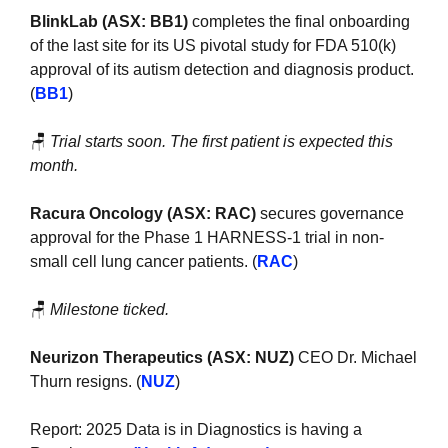
BlinkLab (ASX: BB1)
 completes the final onboarding 
of the last site for its US pivotal study for FDA 510(k) 
approval of its autism detection and diagnosis product. 
(
BB1
)
🪑
Trial starts soon. The first patient is expected this 
month.
Racura Oncology (ASX: RAC)
 secures governance 
approval for the Phase 1 HARNESS-1 trial in non-
small cell lung cancer patients. (
RAC
)
🪑
Milestone ticked.
Neurizon Therapeutics (ASX: NUZ)
 CEO Dr. Michael 
Thurn resigns. (
NUZ
)
Report: 2025 Data is in Diagnostics is having a 