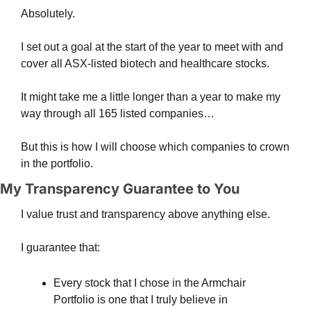
Absolutely.
I set out a goal at the start of the year to meet with and 
cover all ASX-listed biotech and healthcare stocks.
It might take me a little longer than a year to make my 
way through all 165 listed companies…
But this is how I will choose which companies to crown 
in the portfolio.
My Transparency Guarantee to You
I value trust and transparency above anything else.
I guarantee that:
Every stock that I chose in the Armchair 
Portfolio is one that I truly believe in