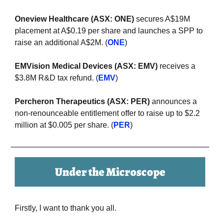
Oneview Healthcare (ASX: ONE)
 secures A$19M 
placement at A$0.19 per share and launches a SPP to 
raise an additional A$2M. (
ONE
)
EMVision Medical Devices (ASX: EMV)
 receives a 
$3.8M R&D tax refund. (
EMV
)
Percheron Therapeutics (ASX: PER) 
announces a 
non-renounceable entitlement offer to raise up to $2.2 
million at $0.005 per share. (
PER
)
Under the Microscope
Firstly, I want to thank you all.