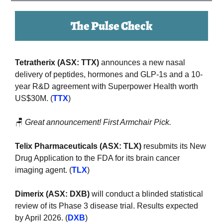
The Pulse Check
Tetratherix (ASX: TTX) 
announces a new nasal 
delivery of peptides, hormones and GLP-1s and a 10-
year R&D agreement with Superpower Health worth 
US$30M. (
TTX
)
🪑
Great announcement! First Armchair Pick.
Telix Pharmaceuticals (ASX: TLX)
 resubmits its New 
Drug Application to the FDA for its brain cancer 
imaging agent. (
TLX
)
Dimerix (ASX: DXB) 
will conduct a blinded statistical 
review of its Phase 3 disease trial. Results expected 
by April 2026. (
DXB
)