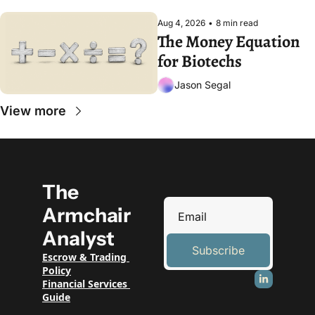
Aug 4, 2026
•
8 min read
The Money Equation 
for Biotechs
Jason Segal
View more
The 
Armchair 
Analyst
Subscribe
Escrow & Trading 
Policy
Financial Services 
Guide