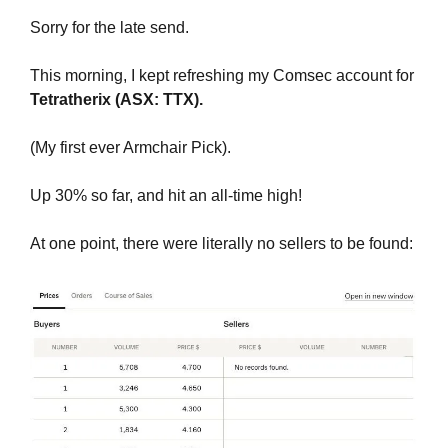
Sorry for the late send. 
This morning, I kept refreshing my Comsec account for 
Tetratherix (ASX: TTX). 
(My first ever Armchair Pick). 
Up 30% so far, and hit an all-time high! 
At one point, there were literally no sellers to be found: