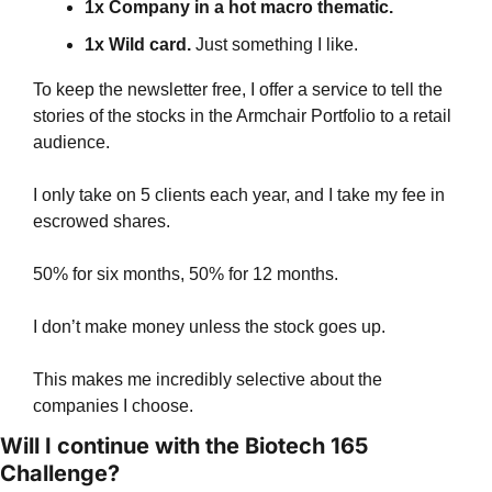
1x Company in a hot macro thematic. 
1x Wild card. 
Just something I like.
To keep the newsletter free, I offer a service to tell the 
stories of the stocks in the Armchair Portfolio to a retail 
audience.
I only take on 5 clients each year, and I take my fee in 
escrowed shares.
50% for six months, 50% for 12 months.
I don’t make money unless the stock goes up.
This makes me incredibly selective about the 
companies I choose.
Will I continue with the Biotech 165 
Challenge?