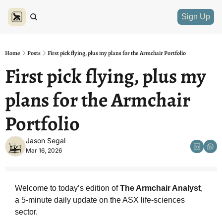
Sign Up
Home
Posts
First pick flying, plus my plans for the Armchair Portfolio
First pick flying, plus my 
plans for the Armchair 
Portfolio
Jason Segal
Mar 16, 2026
Welcome to today’s edition of 
The Armchair Analyst
, 
a 5-minute daily update on the ASX life-sciences 
sector.