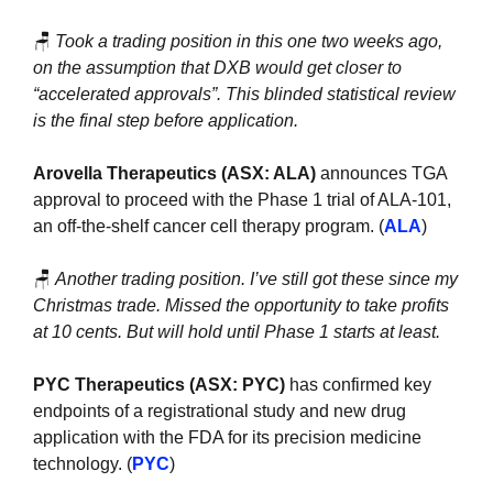
🪑
Took a trading position in this one two weeks ago, 
on the assumption that DXB would get closer to 
“accelerated approvals”. This blinded statistical review 
is the final step before application.
Arovella Therapeutics (ASX: ALA)
 announces TGA 
approval to proceed with the Phase 1 trial of ALA-101, 
an off-the-shelf cancer cell therapy program. (
ALA
)
🪑
Another trading position. I’ve still got these since my 
Christmas trade. Missed the opportunity to take profits 
at 10 cents. But will hold until Phase 1 starts at least.
PYC Therapeutics (ASX: PYC) 
has confirmed key 
endpoints of a registrational study and new drug 
application with the FDA for its precision medicine 
technology. (
PYC
)