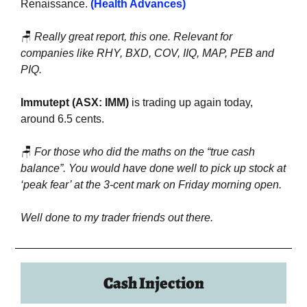
Renaissance. 
(Health Advances)
🪑
Really great report, this one. Relevant for 
companies like RHY, BXD, COV, IIQ, MAP, PEB and 
PIQ.
Immutept (ASX: IMM) 
is trading up again today, 
around 6.5 cents.
🪑
For those who did the maths on the “true cash 
balance”. You would have done well to pick up stock at 
‘peak fear’ at the 3-cent mark on Friday morning open.
Well done to my trader friends out there.
Cash Injection