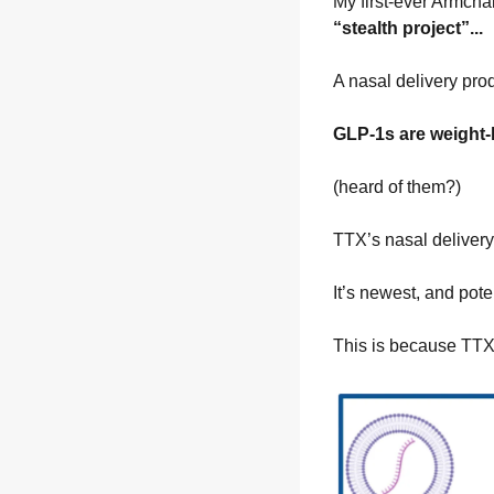
My first-ever Armchai
“stealth project”...
A nasal delivery prod
GLP-1s are weight-
(heard of them?)
TTX’s nasal delivery
It’s newest, and pote
This is because TTX 