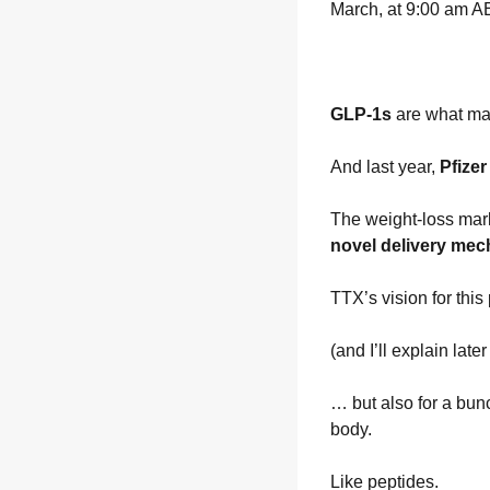
March, at 9:00 am AE
GLP-1s 
are what mad
And last year, 
Pfize
The weight-loss mark
novel delivery mec
TTX’s vision for thi
(and I’ll explain late
… but also for a bunc
body.
Like peptides.