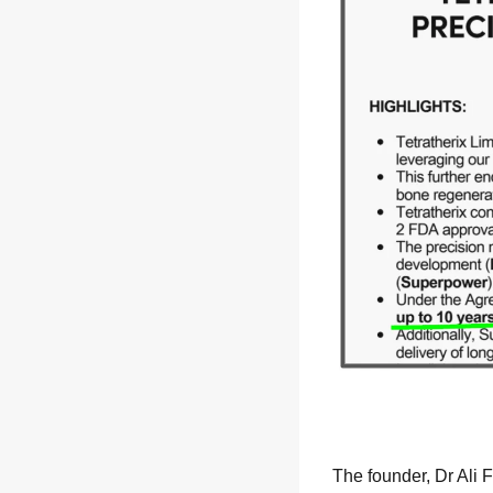
The founder, Dr Ali 