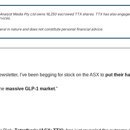
 Analyst Media Pty Ltd owns 16,250 escrowed TTX shares. TTX has also engaged
rvices.
eral in nature and does not constitute personal financial advice.
newsletter, I’ve been begging for stock on the ASX to 
put their h
he 
massive GLP-1 market
.”