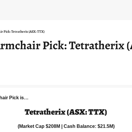
ir Pick: Tetratherix (ASX: TTX)
rmchair Pick: Tetratherix (
hair Pick is…
Tetratherix (ASX: TTX)
(Market Cap $208M | Cash Balance: $21.5M)