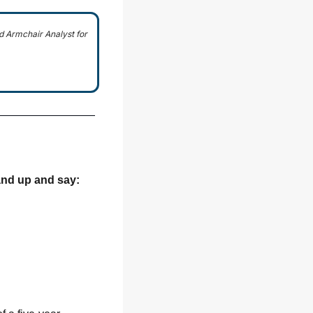
 Armchair Analyst for 
and up
 and say: 