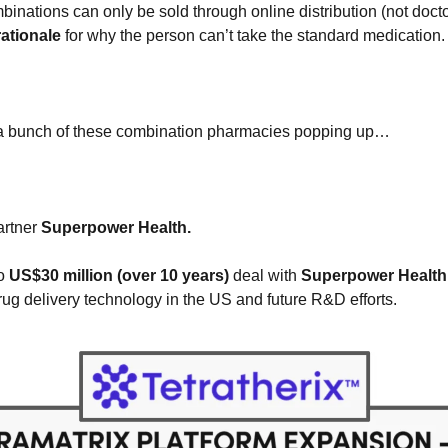
binations can only be sold through online distribution (not docto
 rationale
 for why the person can’t take the standard medication.
e a bunch of these combination pharmacies popping up…
rtner 
Superpower Health. 
o
 US$30 million (over 10 years)
 deal with
 Superpower Health
drug delivery technology in the US and future R&D efforts.