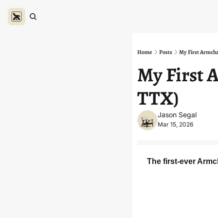
Home
Posts
My First Armcha
My First A
TTX)
Jason Segal
Mar 15, 2026
The first-ever Armc