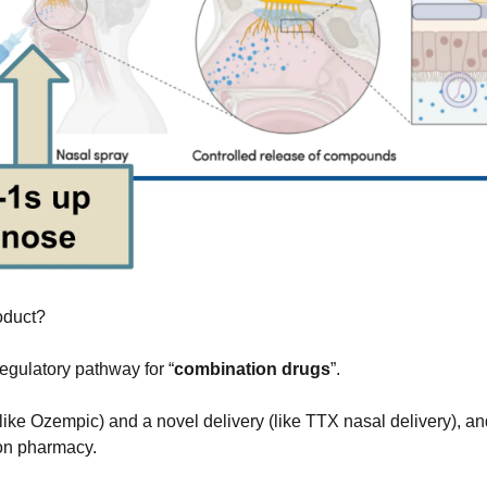
roduct?
egulatory pathway for “
combination drugs
”.
ike Ozempic) and a novel delivery (like TTX nasal delivery), and 
on pharmacy.