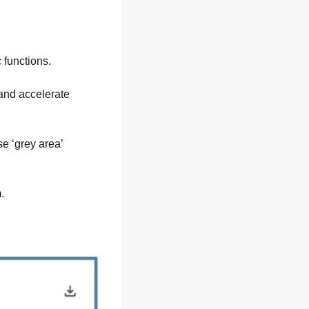
 functions.
and accelerate 
 ‘grey area’ 
.