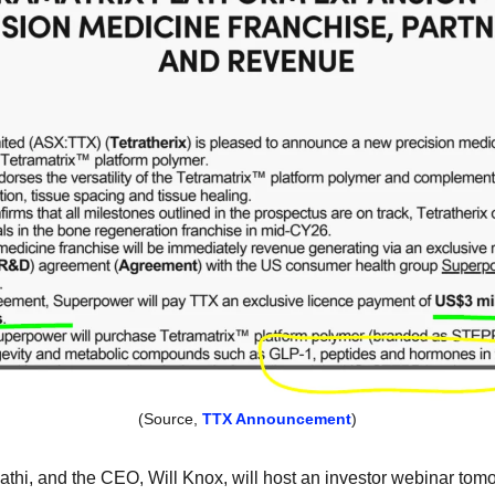
(Source, 
TTX Announcement
)
Fathi, and the CEO, Will Knox, will host an investor webinar tomo