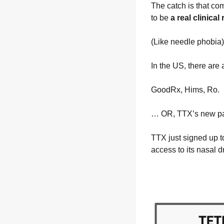
The catch is that com
to be 
a real clinical
(Like needle phobia)
In the US, there ar
GoodRx, Hims, Ro.
… OR, TTX’s new pa
TTX just signed up t
access to its nasal 