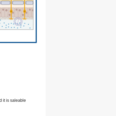
it is saleable 