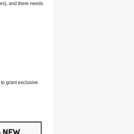
rs), and there needs 
 
to grant exclusive 