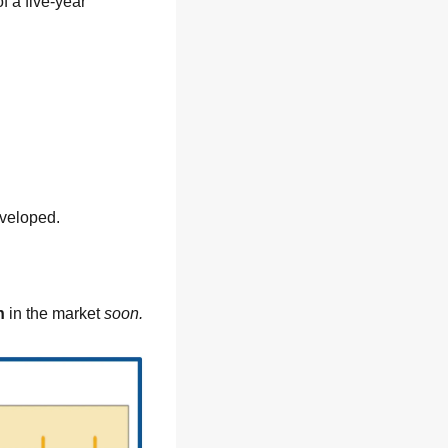
has just revealed the outcome of a five-year 
eveloped.
n
 in the market 
soon.