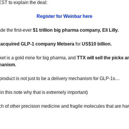
ST to explain the deal:
Register for Weinbar here
e the first-ever 
$1 trillion big pharma company, Eli Lilly.
r acquired GLP-1 company Metsera
 for 
US$10 billion.
et is a gold mine for big pharma, and 
TTX will sell the picks a
hanism.
s product is not just to be a delivery mechanism for GLP-1s…
r in this note why that is extremely important)
h of other precision medicine and fragile molecules that are hard 