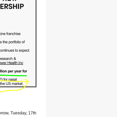
rrow, Tuesday, 17th 