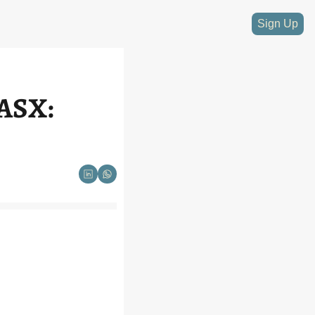
Sign Up
ASX: 