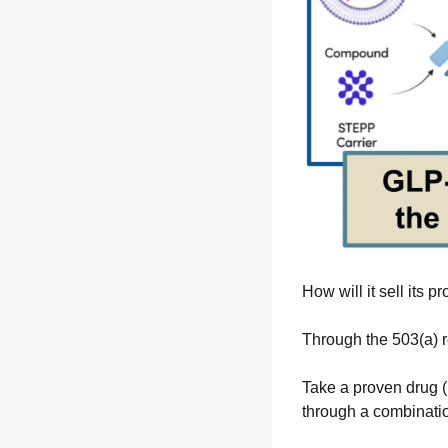
How will it sell its p
Through the 503(a) r
Take a proven drug (l
through a combinati