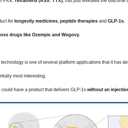
r Pick, 
Tetratherix (ASX: TTX)
,
uct for 
longevity medicines, peptide therapies 
and
 GLP-1s.
loss drugs like Ozempic and Wegovy.
 technology is one of several platform applications that it has d
ntially most interesting.
could have a product that delivers GLP-1s 
without an injectio