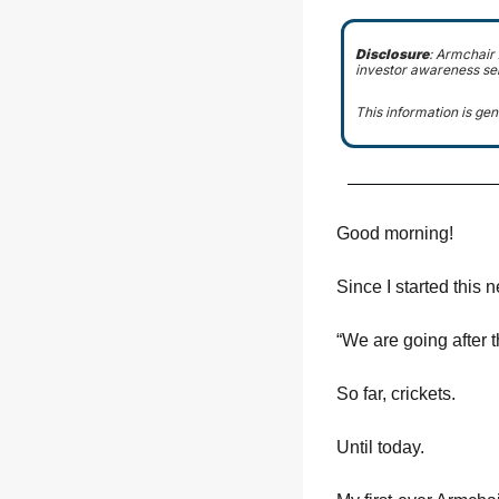
Disclosure
: Armchair
investor awareness se
This information is gen
Good morning!
Since I started this 
“We are going after t
So far, crickets.
Until today.