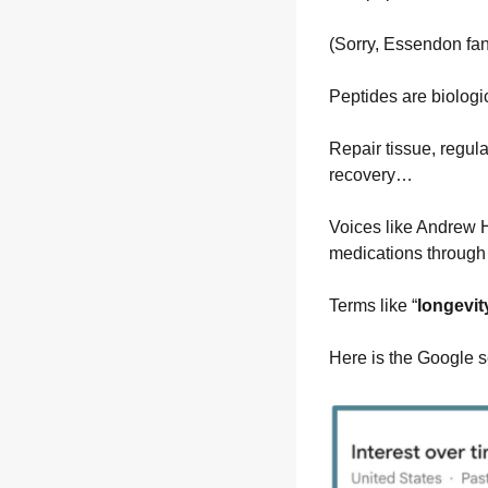
(Sorry, Essendon fan
Peptides are biologic
Repair tissue, regula
recovery…
Voices like Andrew H
medications through
Terms like “
longevit
Here is the Google se