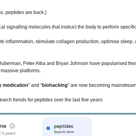
s, peptides are back.)
al signalling molecules that instruct the body to perform specific
te inflammation, stimulate collagen production, optimise sleep, 
uberman, Peter Attia and Bryan Johnson have popularised these
 massive platforms.
y medication
” and “
biohacking
” are now becoming mainstream
arch trends for peptides over the last five years: