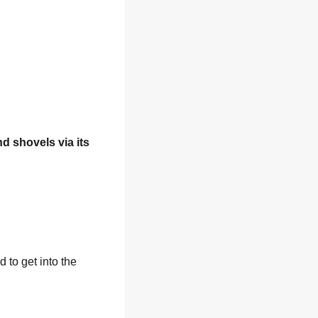
nd shovels via its 
to get into the 