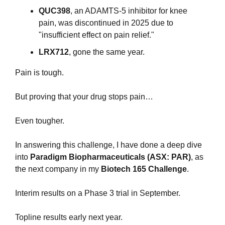
QUC398
, an ADAMTS-5 inhibitor for knee 
pain, was discontinued in 2025 due to 
"insufficient effect on pain relief." 
LRX712
, gone the same year.
Pain is tough.
But proving that your drug stops pain… 
Even tougher.
In answering this challenge, I have done a deep dive 
into 
Paradigm Biopharmaceuticals (ASX: PAR)
, as 
the next company in my
 Biotech 165 Challenge
.
Interim results on a Phase 3 trial in September. 
Topline results early next year.