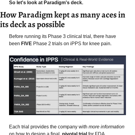
So let's look at Paradigm's deck.
How Paradigm kept as many aces in 
its deck as possible
Before running its Phase 3 clinical trial, there have 
been 
FIVE
 Phase 2 trials on iPPS for knee pain.
Each trial provides the company with 
more information
on how to design a final, 
pivotal trial
 for FDA 