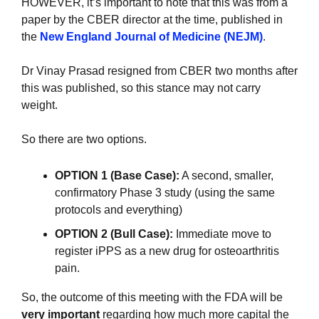
HOWEVER, it’s important to note that this was from a 
paper by the CBER director at the time, published in 
the 
New England Journal of Medicine (NEJM)
.
Dr Vinay Prasad resigned from CBER two months after 
this was published, so this stance may not carry 
weight.
So there are two options.
OPTION 1 (Base Case):
 A second, smaller, 
confirmatory Phase 3 study (using the same 
protocols and everything)
OPTION 2 (Bull Case):
 Immediate move to 
register iPPS as a new drug for osteoarthritis 
pain.
So, the outcome of this meeting with the FDA will be 
very important 
regarding how much more capital the 