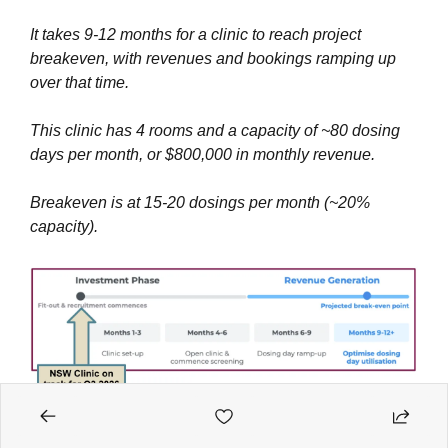
It takes 9-12 months for a clinic to reach project 
breakeven, with revenues and bookings ramping up 
over that time.
This clinic has 4 rooms and a capacity of ~80 dosing 
days per month, or $800,000 in monthly revenue.
Breakeven is at 15-20 dosings per month (~20% 
capacity).
Avecho Biotechnology (ASX: AVE)
 initiates a trading 