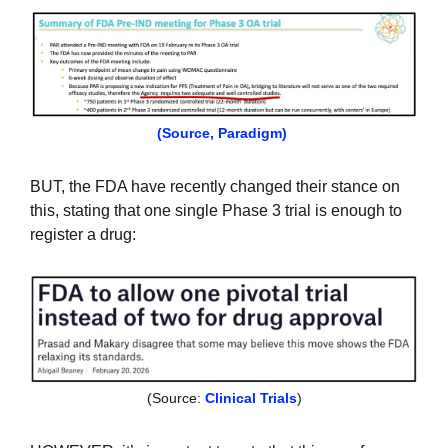
(Source, Paradigm)
BUT, the FDA have recently changed their stance on 
this, stating that one single Phase 3 trial is enough to 
register a drug:
(Source: 
Clinical Trials
)