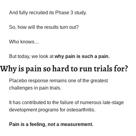
And fully recruited its Phase 3 study.
So, how will the results turn out? 
Who knows…
But today, we look at 
why pain is such a pain.
Why is pain so hard to run trials for?
Placebo response remains one of the greatest 
challenges in pain trials.
It has contributed to the failure of numerous late-stage 
development programs for osteoarthritis.
Pain is a feeling, not a measurement. 