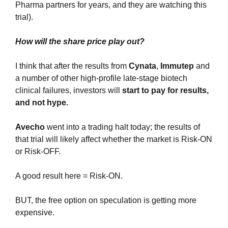
Pharma partners for years, and they are watching this 
trial).
How will the share price play out?
I think that after the results from 
Cynata
, 
Immutep
 and 
a number of other high-profile late-stage biotech 
clinical failures, investors will 
start to pay for results, 
and not hype.
Avecho 
went into a trading halt today; the results of 
that trial will likely affect whether the market is Risk-ON 
or Risk-OFF.
A good result here = Risk-ON.
BUT, the free option on speculation is getting more 
expensive. 