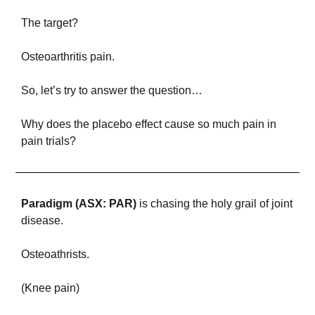
The target?
Osteoarthritis pain.
So, let’s try to answer the question… 
Why does the placebo effect cause so much pain in 
pain trials?
P
aradigm (ASX: PAR)
 is chasing the holy grail of joint 
disease. 
Osteoathrists.
(Knee pain)