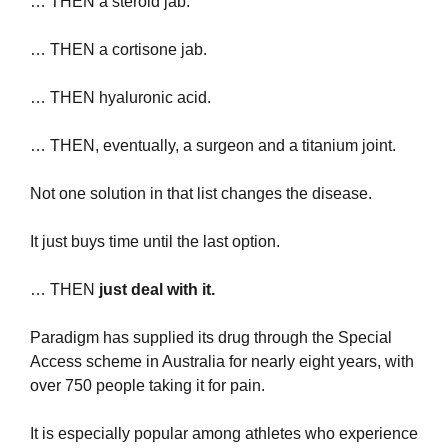
… THEN a steroid jab.
… THEN a cortisone jab.
… THEN hyaluronic acid.
… THEN, eventually, a surgeon and a titanium joint. 
Not one solution in that list changes the disease.
It just buys time until the last option.
… THEN 
just deal with it.
Paradigm has supplied its drug through the Special 
Access scheme in Australia for nearly eight years, with 
over 750 people taking it for pain.
It is especially popular among athletes who experience 