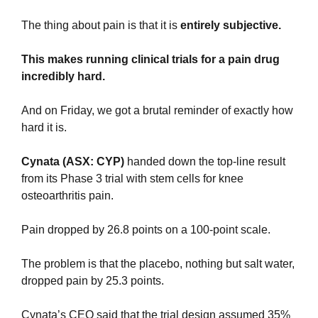
The thing about pain is that it is 
entirely subjective.
This makes running clinical trials for a pain drug 
incredibly hard.
And on Friday, we got a brutal reminder of exactly how 
hard it is.
Cynata (ASX: CYP)
 handed down the top-line result 
from its Phase 3 trial with stem cells for knee 
osteoarthritis pain.
Pain dropped by 26.8 points on a 100-point scale.
The problem is that the placebo, nothing but salt water, 
dropped pain by 25.3 points.
Cynata’s CEO said that the trial design assumed 35% 