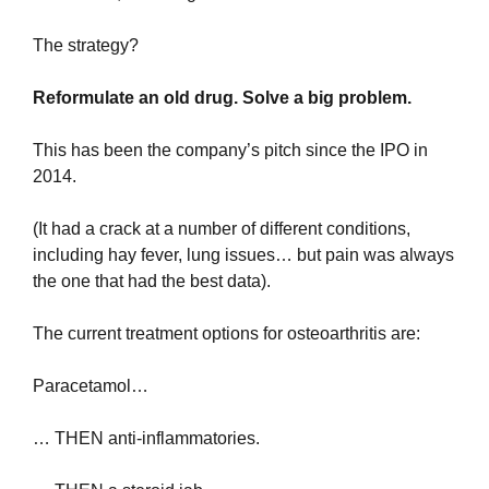
The strategy?
Reformulate an old drug. Solve a big problem.
This has been the company’s pitch since the IPO in 
2014.
(It had a crack at a number of different conditions, 
including hay fever, lung issues… but pain was always 
the one that had the best data).
The current treatment options for osteoarthritis are:
Paracetamol…
… THEN anti-inflammatories.