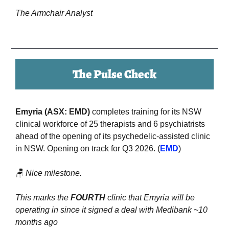
The Armchair Analyst
The Pulse Check
Emyria (ASX: EMD) 
completes training for its NSW 
clinical workforce of 25 therapists and 6 psychiatrists 
ahead of the opening of its psychedelic-assisted clinic 
in NSW. Opening on track for Q3 2026. (
EMD
)
🪑
Nice milestone. 
This marks the 
FOURTH
 clinic that Emyria will be 
operating in since it signed a deal with Medibank ~10 
months ago