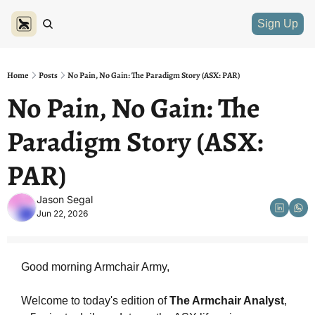
Sign Up
Home
Posts
No Pain, No Gain: The Paradigm Story (ASX: PAR)
No Pain, No Gain: The 
Paradigm Story (ASX: 
PAR)
Jason Segal
Jun 22, 2026
Good morning Armchair Army,
Welcome to today's edition of 
The Armchair Analyst
, 