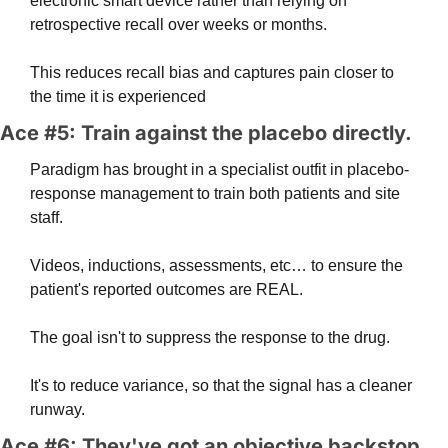
electronic smart device rather than relying on 
retrospective recall over weeks or months. 
This reduces recall bias and captures pain closer to 
the time it is experienced
Ace #5: Train against the placebo directly. 
Paradigm has brought in a specialist outfit in placebo-
response management to train both patients and site 
staff. 
Videos, inductions, assessments, etc… to ensure the 
patient's reported outcomes are REAL.
The goal isn't to suppress the response to the drug. 
It's to reduce variance, so that the signal has a cleaner 
runway.
Ace #6: They've got an objective backstop. 