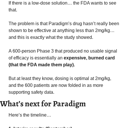
If there is a low-dose solution… the FDA wants to see 
that.
The problem is that Paradigm’s drug hasn’t really been 
shown to be effective at anything less than 2mg/kg… 
and this is exactly what the study showed.
A 600-person Phase 3 that produced no usable signal 
of efficacy is essentially an 
expensive, burned card 
(that the FDA made them play).
But at least they know, dosing is optimal at 2mg/kg, 
and the 600 patients are now folded in as more 
supporting safety data.
What’s next for Paradigm
Here’s the timeline…