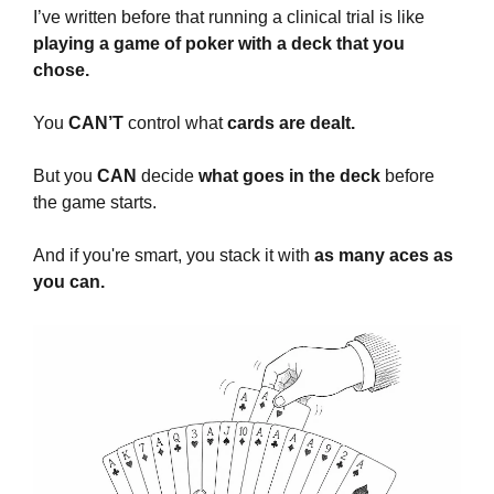
I’ve written before that running a clinical trial is like
playing a game of poker with a deck that you 
chose.
You 
CAN’T
 control what 
cards are dealt.
But you 
CAN
 decide 
what goes in the deck 
before 
the game starts. 
And if you're smart, you stack it with 
as many aces as 
you can.