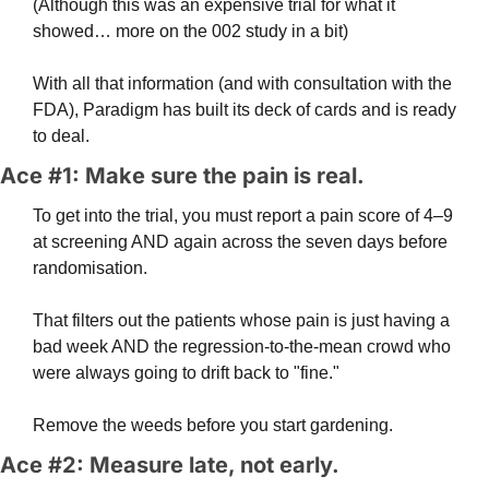
(Although this was an expensive trial for what it 
showed… more on the 002 study in a bit)
With all that information (and with consultation with the 
FDA), Paradigm has built its deck of cards and is ready 
to deal.
Ace #1: Make sure the pain is real.
To get into the trial, you must report a pain score of 4–9 
at screening AND again across the seven days before 
randomisation. 
That filters out the patients whose pain is just having a 
bad week AND the regression-to-the-mean crowd who 
were always going to drift back to "fine." 
Remove the weeds before you start gardening.
Ace #2: Measure late, not early. 