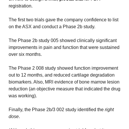
registration.
The first two trials gave the company confidence to list 
on the ASX and conduct a Phase 2b study.
The Phase 2b study 005 showed clinically significant 
improvements in pain and function that were sustained 
over six months.
The Phase 2 008 study showed function improvement 
out to 12 months, and reduced cartilage degradation 
biomarkers. Also, MRI evidence of bone marrow lesion 
reduction (an objective measure that indicated the drug 
was working).
Finally, the Phase 2b/3 002 study identified the 
right 
dose
.