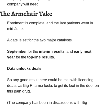
company will need.
The Armchair Take
Enrolment is complete, and the last patients went in 
mid-June.
A date is set for the two major catalysts.
September
 for the 
interim results
, and 
early next 
year
 for the 
top-line results
.
Data unlocks deals.
So any good result here could be met with licencing 
deals, as Big Pharma looks to get its foot in the door on 
this pain drug.
(The company has been in discussions with Big 