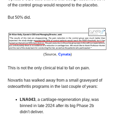
of the control group would respond to the placebo. 
But 50% did.
(Source, 
Cynata
)
This is not the only clinical trial to fail on pain.
Novartis has walked away from a small graveyard of 
osteoarthritis programs in the last couple of years: 
LNA043
, a cartilage-regeneration play, was 
binned in late 2024 after its big Phase 2b 
didn't deliver.