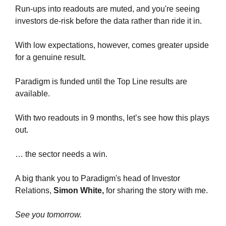
Run-ups into readouts are muted, and you're seeing 
investors de-risk before the data rather than ride it in.
With low expectations, however, comes greater upside 
for a genuine result.
Paradigm is funded until the Top Line results are 
available.
With two readouts in 9 months, let’s see how this plays 
out.
… the sector needs a win.
A big thank you to Paradigm's head of Investor 
Relations, 
Simon White, 
for sharing the story with me.
See you tomorrow.