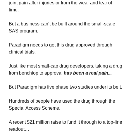
joint pain after injuries or from the wear and tear of 
time.
But a business can’t be built around the small-scale 
SAS program.
Paradigm needs to get this drug approved through 
clinical trials.
Just like most small-cap drug developers, taking a drug 
from benchtop to approval 
has been a real pain...
But Paradigm has five phase two studies under its belt.
Hundreds of people have used the drug through the 
Special Access Scheme.
A recent $21 million raise to fund it through to a top-line 
readout…