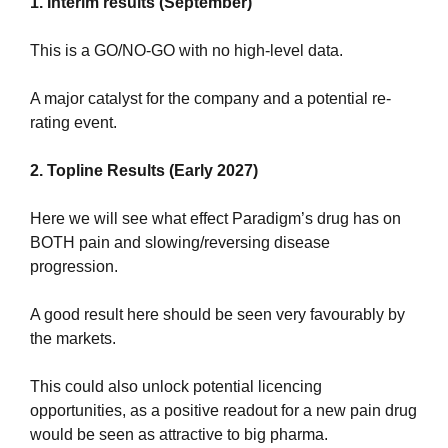
1. Interim results (September)
This is a GO/NO-GO with no high-level data.
A major catalyst for the company and a potential re-
rating event.
2. Topline Results (Early 2027)
Here we will see what effect Paradigm’s drug has on 
BOTH pain and slowing/reversing disease 
progression.
A good result here should be seen very favourably by 
the markets.
This could also unlock potential licencing 
opportunities, as a positive readout for a new pain drug 
would be seen as attractive to big pharma.