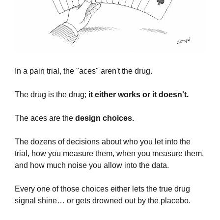
In a pain trial, the "aces" aren't the drug. 
The drug is the drug; 
it either works or it doesn't.
The aces are the 
design choices. 
The dozens of decisions about who you let into the 
trial, how you measure them, when you measure them, 
and how much noise you allow into the data. 
Every one of those choices either lets the true drug 
signal shine… or gets drowned out by the placebo.