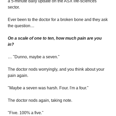
a 5-minute daily update on the ASX life-sciences 
sector.
Ever been to the doctor for a broken bone and they ask 
the question…
On a scale of one to ten, how much pain are you 
in?
… "Dunno, maybe a seven."
The doctor nods worryingly, and you think about your 
pain again.
"Maybe a seven was harsh. Four. I'm a four."
The doctor nods again, taking note.
"Five. 100% a five."