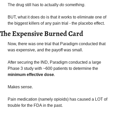
The drug still has to actually 
do something
.
BUT, what it does do is that it works to eliminate one of 
the biggest killers of any pain trial - the placebo effect.
The Expensive Burned Card
Now, there was one trial that Paradigm conducted that 
was expensive, and the payoff was small.
After securing the IND, Paradigm conducted a large 
Phase 3 study with ~600 patients to determine the 
minimum effective dose
.
Makes sense.
Pain medication (namely opioids) has caused a LOT of 
trouble for the FDA in the past.