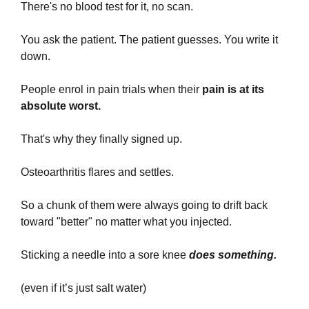
There's no blood test for it, no scan.
You ask the patient. The patient guesses. You write it 
down.
People enrol in pain trials when their 
pain is at its 
absolute worst. 
That's why they finally signed up.
Osteoarthritis flares and settles. 
So a chunk of them were always going to drift back 
toward "better" no matter what you injected.
Sticking a needle into a sore knee 
does something.
(even if it’s just salt water)