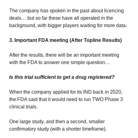
The company has spoken in the past about licencing 
deals… but so far these have all operated in the 
background, with bigger players waiting for more data.
3. Important FDA meeting (After Topline Results)
After the results, there will be an important meeting 
with the FDA to answer one simple question…
Is this trial sufficient to get a drug registered?
When the company applied for its IND back in 2020, 
the FDA said that it would need to run TWO Phase 3 
clinical trials.
One large study, and then a second, smaller 
confirmatory study (with a shorter timeframe).