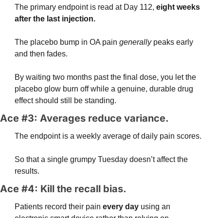
The primary endpoint is read at Day 112, 
eight weeks 
after the last injection. 
The placebo bump in OA pain 
generally
 peaks early 
and then fades.
By waiting two months past the final dose, you let the 
placebo glow burn off while a genuine, durable drug 
effect should still be standing.
Ace #3: Averages reduce variance. 
The endpoint is a weekly average of daily pain scores.
So that a single grumpy Tuesday doesn’t affect the 
results. 
Ace #4: Kill the recall bias. 
Patients record their pain 
every day
 using an 