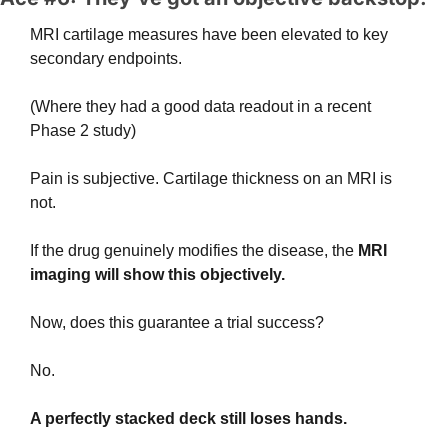
MRI cartilage measures have been elevated to key 
secondary endpoints.
(Where they had a good data readout in a recent 
Phase 2 study)
Pain is subjective. Cartilage thickness on an MRI is 
not. 
If the drug genuinely modifies the disease, the
 MRI 
imaging will show this objectively.
Now, does this guarantee a trial success?
No.
A perfectly stacked deck still loses hands. 