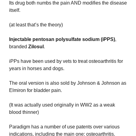
Its drug both numbs the pain AND modifies the disease 
itself.
(at least that’s the theory)
Injectable pentosan polysulfate sodium (iPPS)
, 
branded 
Zilosul
.
iPPs have been used by vets to treat osteoarthritis for 
years in horses and dogs.
The oral version is also sold by Johnson & Johnson as 
Elmiron for bladder pain.
(It was actually used originally in WW2 as a weak 
blood thinner)
Paradigm has a number of use patents over various 
indications, including the main one: osteoarthritis.