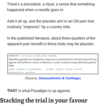
There's a procedure, a ritual, a sense that something 
happened when a needle goes in.
Add it all up, and the placebo arm in an OA pain trial 
routinely "improves" by a country mile. 
In the published literature, about three-quarters of the 
apparent pain benefit in these trials may be placebo. 
(Source, 
Osteoarthritis & Cartilage
)
THAT
 is what Paradigm is up against.
Stacking the trial in your favour