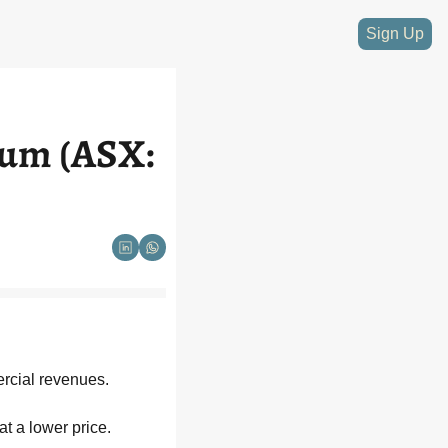
Sign Up
ium (ASX: 
rcial revenues. 
at a lower price.