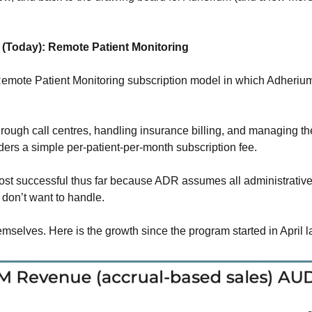
(Today): Remote Patient Monitoring
Remote Patient Monitoring subscription model in which Adherium
 
hrough call centres, handling insurance billing, and managing the
ders a simple per-patient-per-month subscription fee. 
st successful thus far because ADR assumes all administrative 
 don’t want to handle.
mselves. Here is the growth since the program started in April la