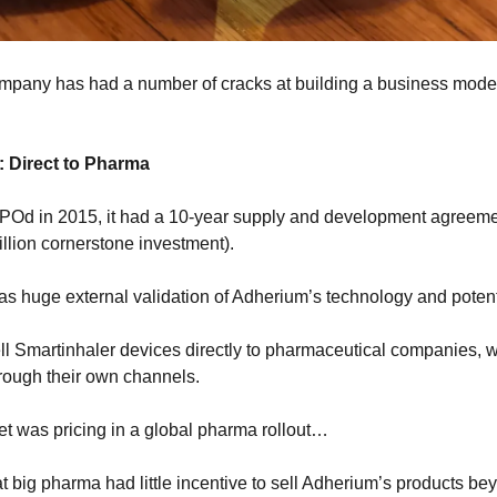
ompany has had a number of cracks at building a business model…
 Direct to Pharma
Od in 2015, it had a 10-year supply and development agreeme
llion cornerstone investment).
was huge external validation of Adherium’s technology and potent
l Smartinhaler devices directly to pharmaceutical companies, wh
rough their own channels.
ket was pricing in a global pharma rollout…
 big pharma had little incentive to sell Adherium’s products bey