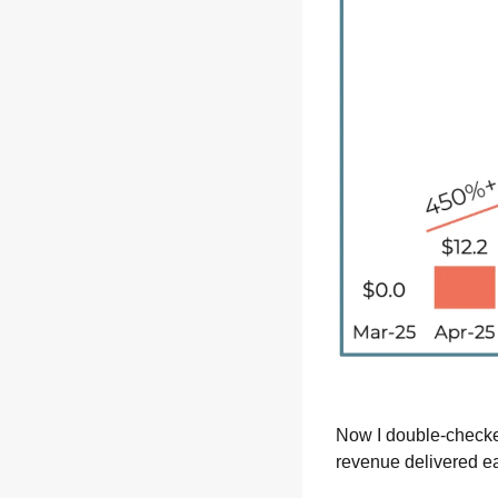
Now I double-checked
revenue delivered ea