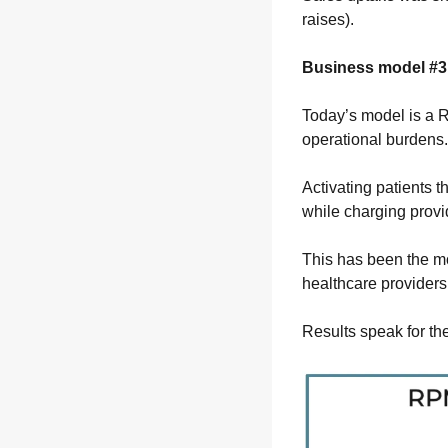
raises).
Business model #3 
Today’s model is a 
operational burdens.
Activating patients t
while charging provi
This has been the mo
healthcare providers
Results speak for the