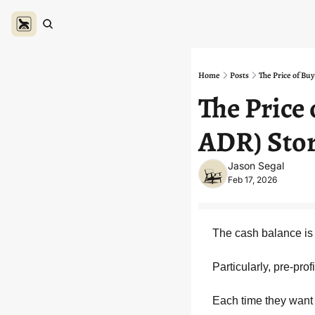
Home
Posts
The Price of Bu
The Price
ADR) Sto
Jason Segal
Feb 17, 2026
The cash balance is l
Particularly, pre-pr
Each time they want t