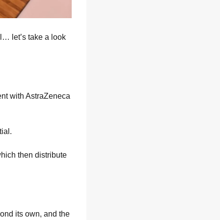
 let’s take a look 
nt with AstraZeneca 
ial.
ich then distribute 
ond its own, and the 