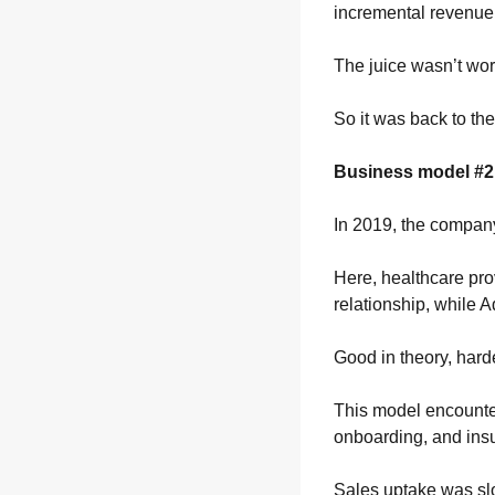
incremental revenue 
The juice wasn’t wor
So it was back to th
Business model #2
In 2019, the compan
Here, healthcare prov
relationship, while 
Good in theory, harde
This model encounter
onboarding, and ins
Sales uptake was slo