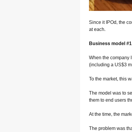
Since it IPOd, the c
at each.
Business model #1:
When the company IP
(including a US$3 mi
To the market, this 
The model was to sel
them to end users th
At the time, the mar
The problem was that