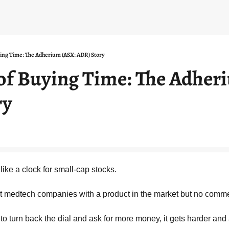
ying Time: The Adherium (ASX: ADR) Story
 of Buying Time: The Adher
ry
ike a clock for small-cap stocks.
ofit medtech companies with a product in the market but no comme
o turn back the dial and ask for more money, it gets harder and 