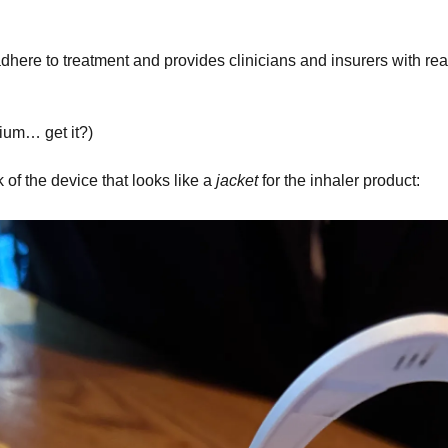
dhere to treatment and provides clinicians and insurers with real
um… get it?)
 of the device that looks like a 
jacket
 for the inhaler product: