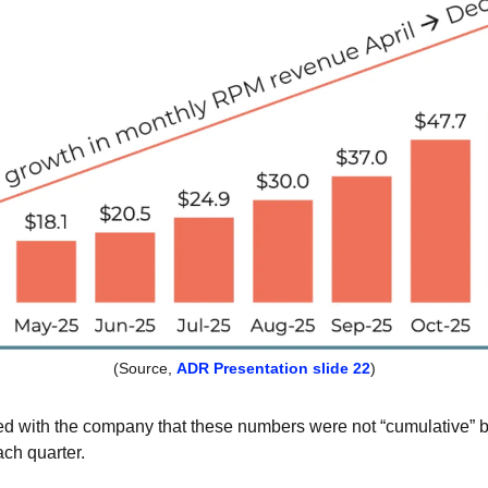
(Source, 
ADR Presentation slide 22
)
 with the company that these numbers were not “cumulative” but, 
ch quarter. 