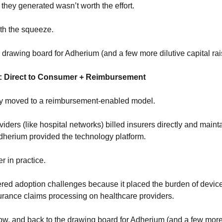
they generated wasn’t worth the effort.
th the squeeze.
e drawing board for Adherium (and a few more dilutive capital rai
: Direct to Consumer + Reimbursement
y moved to a reimbursement-enabled model. 
iders (like hospital networks) billed insurers directly and mainta
Adherium provided the technology platform.
r in practice.
ed adoption challenges because it placed the burden of device di
urance claims processing on healthcare providers.
w, and back to the drawing board for Adherium (and a few more d