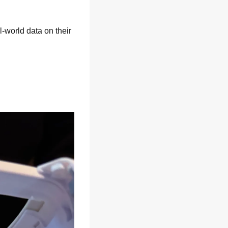
-world data on their 