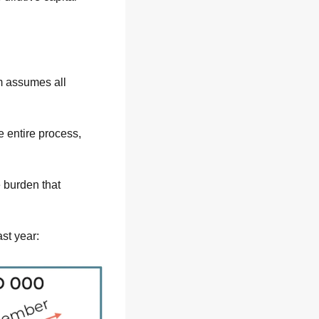
 assumes all 
 entire process, 
burden that 
st year: