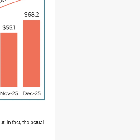
in fact, the actual 