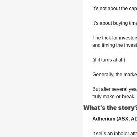
It’s not about the cap
It’s about buying tim
The trick for investo
and timing the inves
(if it turns at all)
Generally, the market
But after several years
truly make-or-break.
What’s the story
Adherium (ASX: A
It sells an inhaler a