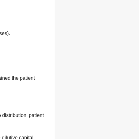
ses).
ined the patient 
stribution, patient 
ilutive capital 