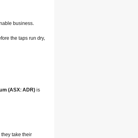
ainable business.
ore the taps run dry, 
ium (ASX: ADR)
 is 
hey take their 