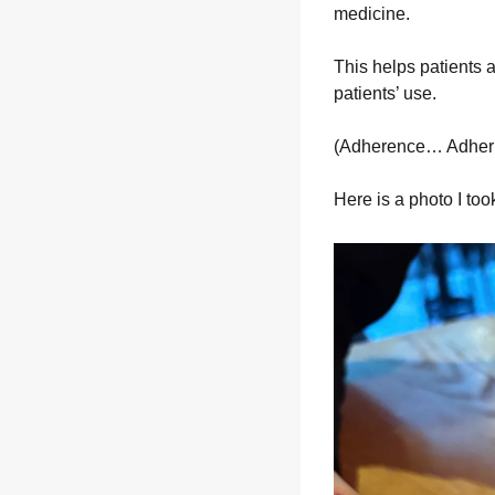
medicine.
This helps patients a
patients’ use.
(Adherence… Adheri
Here is a photo I took