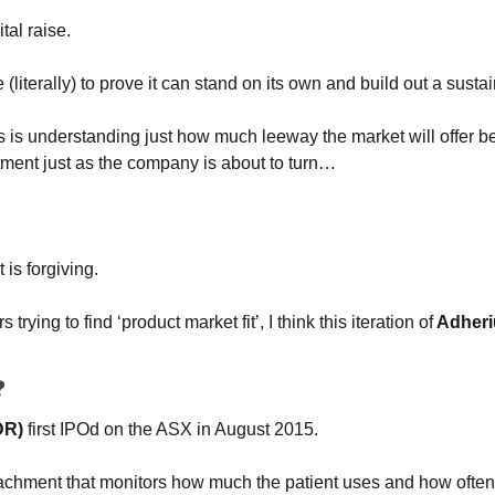
ital raise.
e (literally) to prove it can stand on its own and build out a sust
rs is understanding just how much leeway the market will offer bef
tment just as the company is about to turn…
 is forgiving.
 trying to find ‘product market fit’, I think this iteration of
 Adher
?
DR)
 first IPOd on the ASX in August 2015.
ttachment that monitors how much the patient uses and how often t