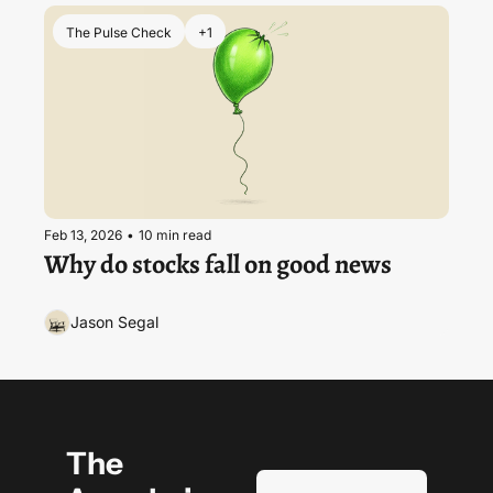
The Pulse Check
+1
Feb 13, 2026
•
10 min read
Why do stocks fall on good news
Jason Segal
The 