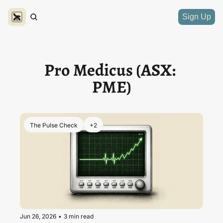
Sign Up
Pro Medicus (ASX: 
PME)
The Pulse Check
+2
Jun 26, 2026
•
3 min read