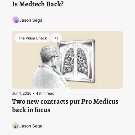
Is Medtech Back?
Jason Segal
The Pulse Check
+1
Jun 1, 2026
•
4 min read
Two new contracts put Pro Medicus 
back in focus
Jason Segal