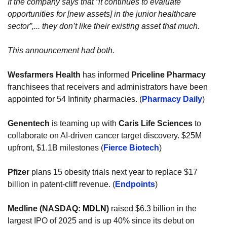
If the company says that “it continues to evaluate 
opportunities for [new assets] in the junior healthcare 
sector”,... they don’t like their existing asset that much.
This announcement had both.
Wesfarmers Health
 has informed 
Priceline Pharmacy
franchisees that receivers and administrators have been 
appointed for 54 Infinity pharmacies. (
Pharmacy Daily
)
Genentech 
is teaming up with 
Caris Life Sciences
 to 
collaborate on AI-driven cancer target discovery. $25M 
upfront, $1.1B milestones (
Fierce Biotech
)
Pfizer
 plans 15 obesity trials next year to replace $17 
billion in patent-cliff revenue. (
Endpoints
)
Medline (NASDAQ: 
MDLN
) 
raised $6.3 billion in the 
largest IPO of 2025 and is up 40% since its debut on 