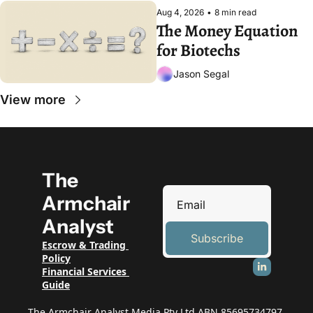
Aug 4, 2026
•
8 min read
The Money Equation 
for Biotechs
Jason Segal
View more
The 
Armchair 
Analyst
Subscribe
Escrow & Trading 
Policy
Financial Services 
Guide
The Armchair Analyst Media Pty Ltd ABN 85695734797 