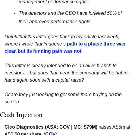
management performance rights.
The directors and the CEO have forfeited 50% of 
their approved performance rights.
I think that this letter goes back to my article last week, 
where I wrote that Imugene’s 
path to a phase three was 
clear, but its funding path was not
.
This letter is clearly intended to be an olive branch to 
investors… but does that mean the company will be hat-in-
hand again soon with a capital raise? 
Or are they just looking to get some more buying on the 
screen…
Cash Injection
Cleo Diagnostics (ASX: COV | MC: $79M)
 raises A$5m at 
A$0.60 per share. (
COV
)