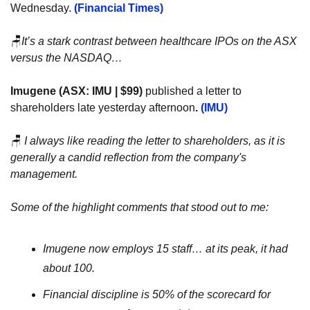
Wednesday. 
(Financial Times)
🪑
It’s a stark contrast between healthcare IPOs on the ASX 
versus the NASDAQ…
Imugene (ASX: IMU | $99) 
published a letter to 
shareholders late yesterday afternoon
. 
(IMU)
🪑
 I always like reading the letter to shareholders, as it is 
generally a candid reflection from the company's 
management.
Some of the highlight comments that stood out to me:
Imugene now employs 15 staff… at its peak, it had 
about 100.
Financial discipline is 50% of the scorecard for 