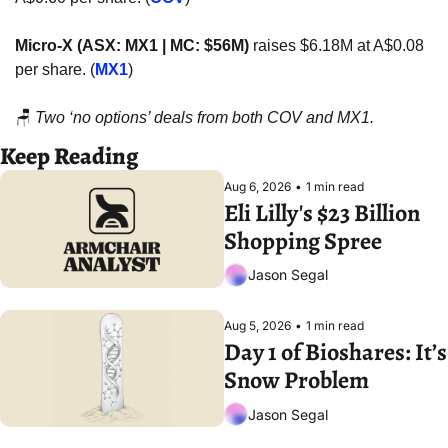
Micro-X (ASX: MX1 | MC: $56M)
 raises $6.18M at A$0.08 
per share. (
MX1
)
🪑
Two ‘no options’ deals from both COV and MX1.
Keep Reading
Aug 6, 2026
•
1 min read
Eli Lilly's $23 Billion 
Shopping Spree
Jason Segal
Aug 5, 2026
•
1 min read
Day 1 of Bioshares: It’s 
Snow Problem
Jason Segal