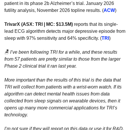
patient in its phase 2b Alzheimer’s trial. January 2026 
futility analysis, November 2026 topline results. (
ACW
)
TrivarX (ASX: TRI | MC: $13.5M)
 reports that its single-
lead ECG algorithm detects major depressive episode from 
sleep with 97% sensitivity and 64% specificity. (
TRI
)
🪑
I’ve been following TRI for a while, and these results 
from 57 patients are pretty similar to those from the larger 
Phase 2 clinical trial it ran last year.
More important than the results of this trial is the data that 
TRI will collect from patients with a wrist-worn watch. If its 
algorithm can detect mental health issues from data 
collected from sleep signals on wearable devices, then it 
opens up many more commercial applications for TRI’s 
technology.
I’m not sure if they will report on this data or use it for R&D, 