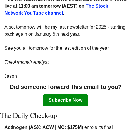
live at 11:00 am tomorrow (AEST) on 
The Stock 
Network YouTube channel
. 
Also,
tomorrow will be my last newsletter for 2025 - starting 
back again on January 5th next year.
See you all tomorrow for the last edition of the year.
The Armchair Analyst
Jason
Did someone forward this email to you?
Subscribe Now
The Daily Check-up
Actinogen (ASX: ACW | MC: $175M)
 enrols its final 