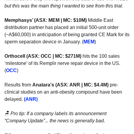
but this was the main thing I wanted to see from this trial. 
Memphasys’ (ASX: MEM | MC: $10M)
 Middle East 
distribution partner has placed an initial 500-unit order 
(~A$60,000) in anticipation of being granted CE Mark for its 
sperm separation device in January. (
MEM
)
Orthocell (ASX: OCC | MC: $271M)
 hits the 100 sales 
‘milestone’ of its Remplir nerve repair device in the US. 
(
OCC
)
Results from 
Anatara's (ASX: ANR | MC: $4.4M)
 pre-
clinical studies on an anti-obesity compound have been 
delayed. 
(ANR)
🪑
Pro tip: If a company labels its announcement 
“Company Update”... the news is generally bad.