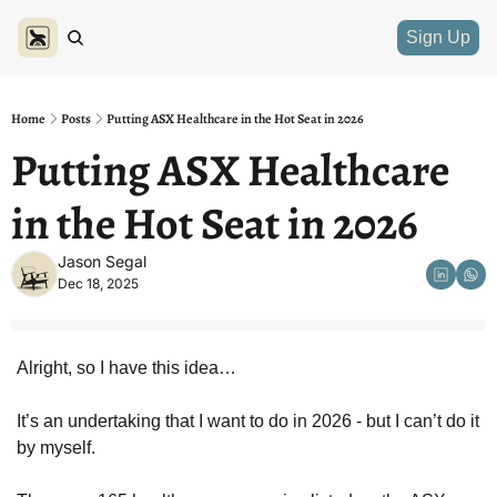
Sign Up
Home
Posts
Putting ASX Healthcare in the Hot Seat in 2026
Putting ASX Healthcare 
in the Hot Seat in 2026
Jason Segal
Dec 18, 2025
Alright, so I have this idea… 
It’s an undertaking that I want to do in 2026 - but I can’t do it 
by myself. 