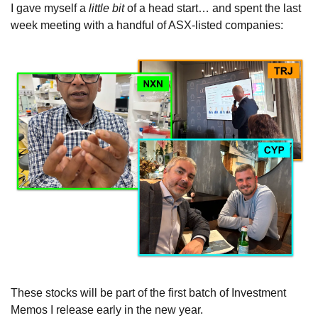
I gave myself a 
little bit 
of a head start… and spent the last 
week meeting with a handful of ASX-listed companies:
These stocks will be part of the first batch of Investment 
Memos I release early in the new year.