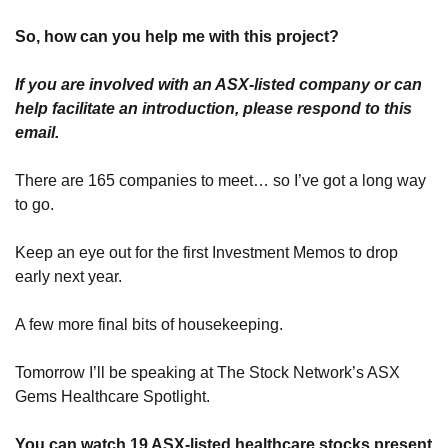
So, how can you help me with this project?
If you are involved with an ASX-listed company or can 
help facilitate an introduction, please respond to this 
email.
There are 165 companies to meet… so I’ve got a long way 
to go.
Keep an eye out for the first Investment Memos to drop 
early next year.
A few more final bits of housekeeping. 
Tomorrow I’ll be speaking at The Stock Network’s ASX 
Gems Healthcare Spotlight.
You can watch 19 ASX-listed healthcare stocks present 