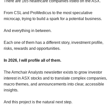
There are 165 healthcare companies listed on the ASX.
From CSL and ProMedicus to the most speculative 
microcap, trying to build a spark for a potential business.
And everything in between.
Each one of them has a different story, investment profile, 
risks, rewards and opportunities.
In 2026, I will profile all of them.
The Armchair Analysts newsletter exists to grow investor 
interest in ASX stocks and to translate complex companies, 
macro themes, and announcements into clear, accessible 
insights.
And this project is the natural next step.