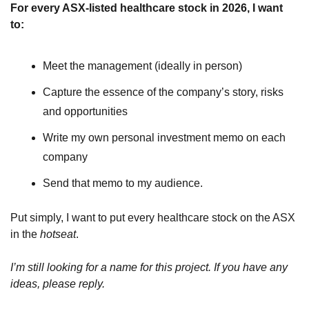
For every ASX-listed healthcare stock in 2026, I want 
to:
Meet the management (ideally in person)
Capture the essence of the company’s story, risks 
and opportunities
Write my own personal investment memo on each 
company
Send that memo to my audience.
Put simply, I want to put every healthcare stock on the ASX 
in the 
hotseat
.
I’m still looking for a name for this project. If you have any 
ideas, please reply.